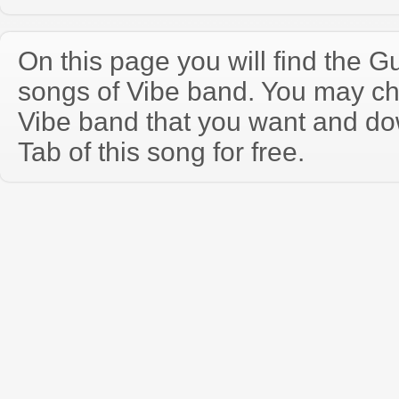
On this page you will find the Gu
songs of Vibe band. You may ch
Vibe band that you want and do
Tab of this song for free.