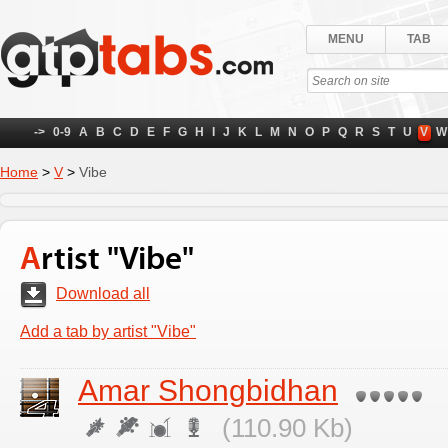
MENU
TAB
->
0-9
A
B
C
D
E
F
G
H
I
J
K
L
M
N
O
P
Q
R
S
T
U
V
W
Home
>
V
>
Vibe
Artist "Vibe"
Download all
Add a tab by artist "Vibe"
Amar Shongbidhan
(110.90 Kb)