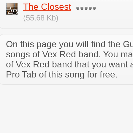
The Closest
(55.68 Kb)
On this page you will find the Gu
songs of Vex Red band. You ma
of Vex Red band that you want 
Pro Tab of this song for free.