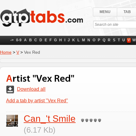
MENU
TAB
->
0-9
A
B
C
D
E
F
G
H
I
J
K
L
M
N
O
P
Q
R
S
T
U
V
W
Home
>
V
>
Vex Red
Artist "Vex Red"
Download all
Add a tab by artist "Vex Red"
Can_'t Smile
(6.17 Kb)