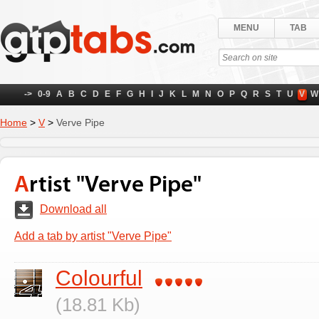
MENU
TAB
->
0-9
A
B
C
D
E
F
G
H
I
J
K
L
M
N
O
P
Q
R
S
T
U
V
W
Home
>
V
>
Verve Pipe
Artist "Verve Pipe"
Download all
Add a tab by artist "Verve Pipe"
Colourful
(18.81 Kb)