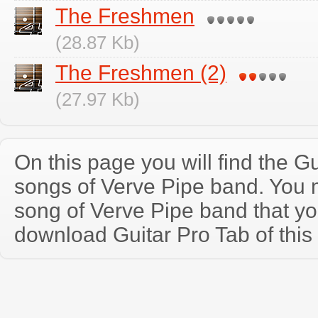
The Freshmen
(28.87 Kb)
The Freshmen (2)
(27.97 Kb)
On this page you will find the Gu
songs of Verve Pipe band. You
song of Verve Pipe band that y
download Guitar Pro Tab of this 