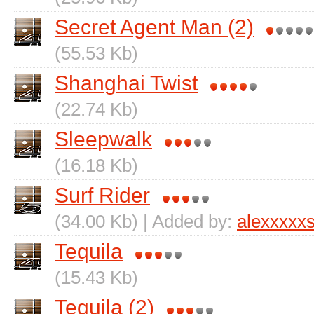
Secret Agent Man (2)
(55.53 Kb)
Shanghai Twist
(22.74 Kb)
Sleepwalk
(16.18 Kb)
Surf Rider
(34.00 Kb) | Added by:
alexxxxx
Tequila
(15.43 Kb)
Tequila (2)