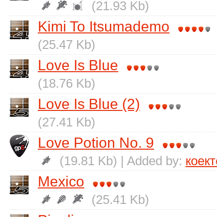
(21.93 Kb)
Kimi To Itsumademo
(25.47 Kb)
Love Is Blue
(18.76 Kb)
Love Is Blue (2)
(27.41 Kb)
Love Potion No. 9
(19.81 Kb) | Added by:
коект
Mexico
(25.41 Kb)