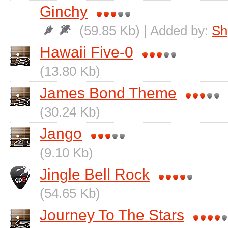
Ginchy
(59.85 Kb) | Added by:
Sh
Hawaii Five-0
(13.80 Kb)
James Bond Theme
(30.24 Kb)
Jango
(9.10 Kb)
Jingle Bell Rock
(54.65 Kb)
Journey To The Stars