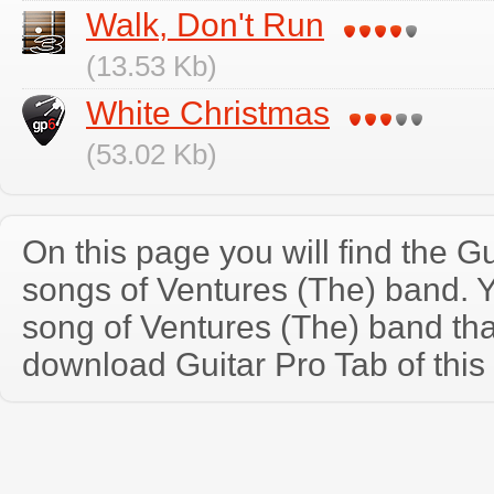
Walk, Don't Run
(13.53 Kb)
White Christmas
(53.02 Kb)
On this page you will find the Gu
songs of Ventures (The) band. 
song of Ventures (The) band th
download Guitar Pro Tab of this 