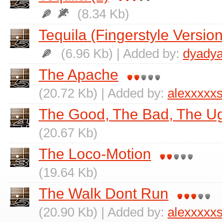
(8.34 Kb)
Tequila (Fingerstyle Version
(6.96 Kb) | Added by:
dyadya
The Apache
(20.72 Kb) | Added by:
alexxxxx
The Good, The Bad, The Ug
(20.67 Kb)
The Loco-Motion
(19.64 Kb)
The Walk Dont Run
(20.90 Kb) | Added by:
alexxxxx