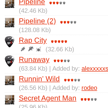
Pipeline
(42.46 Kb)
Pipeline (2)
(128.08 Kb)
Rap City
(32.66 Kb)
Runaway
(63.84 Kb) | Added by:
alexxxxx
Runnin' Wild
(26.56 Kb) | Added by:
rodeo
Secret Agent Man
(25.96 Kb)