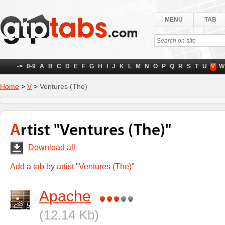
MENU
TAB
->
0-9
A
B
C
D
E
F
G
H
I
J
K
L
M
N
O
P
Q
R
S
T
U
V
W
Home
>
V
>
Ventures (The)
Artist "Ventures (The)"
Download all
Add a tab by artist "Ventures (The)"
Apache
(12.14 Kb)