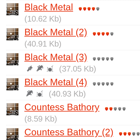
Black Metal
(10.62 Kb)
Black Metal (2)
(40.91 Kb)
Black Metal (3)
(37.05 Kb)
Black Metal (4)
(40.93 Kb)
Countess Bathory
(8.59 Kb)
Countess Bathory (2)