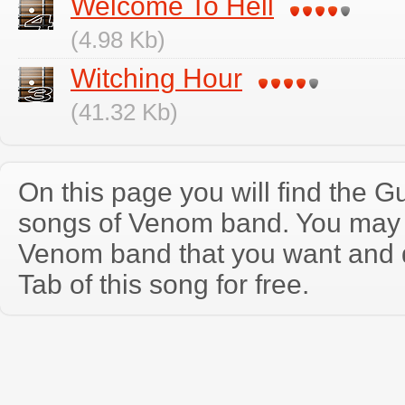
Welcome To Hell
(4.98 Kb)
Witching Hour
(41.32 Kb)
On this page you will find the Gu
songs of Venom band. You may 
Venom band that you want and 
Tab of this song for free.