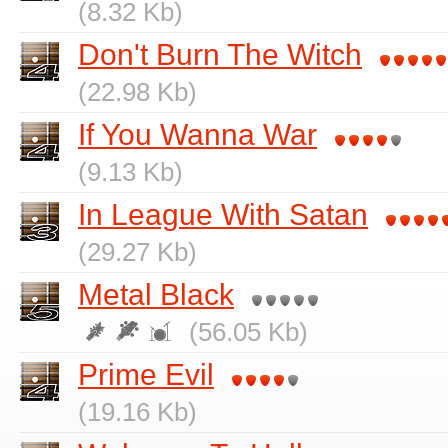
(8.32 Kb)
Don't Burn The Witch
(22.98 Kb)
If You Wanna War
(9.13 Kb)
In League With Satan
(29.27 Kb)
Metal Black
(56.05 Kb)
Prime Evil
(19.16 Kb)