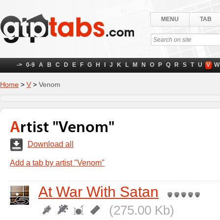
MENU
TAB
->
0-9
A
B
C
D
E
F
G
H
I
J
K
L
M
N
O
P
Q
R
S
T
U
V
W
Home
>
V
>
Venom
Artist "Venom"
Download all
Add a tab by artist "Venom"
At War With Satan
(275.00 Kb)