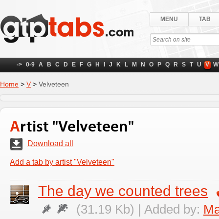
MENU
TAB
->
0-9
A
B
C
D
E
F
G
H
I
J
K
L
M
N
O
P
Q
R
S
T
U
V
W
Home
>
V
>
Velveteen
Artist "Velveteen"
Download all
Add a tab by artist "Velveteen"
The day we counted trees
(31.19 Kb) | Added by:
Ma