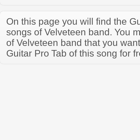
On this page you will find the Gu
songs of Velveteen band. You 
of Velveteen band that you wan
Guitar Pro Tab of this song for f