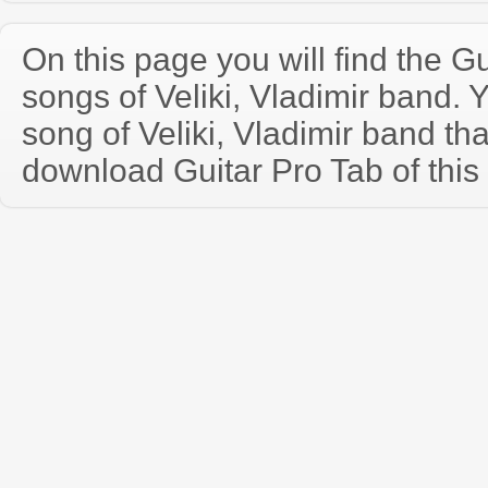
On this page you will find the Gu
songs of Veliki, Vladimir band.
song of Veliki, Vladimir band th
download Guitar Pro Tab of this 