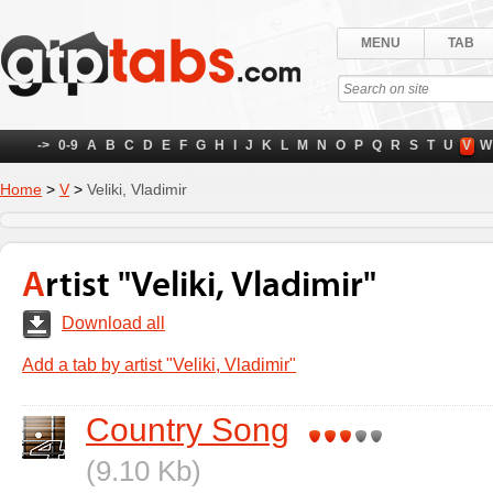
MENU
TAB
->
0-9
A
B
C
D
E
F
G
H
I
J
K
L
M
N
O
P
Q
R
S
T
U
V
W
Home
>
V
>
Veliki, Vladimir
Artist "Veliki, Vladimir"
Download all
Add a tab by artist "Veliki, Vladimir"
Country Song
(9.10 Kb)