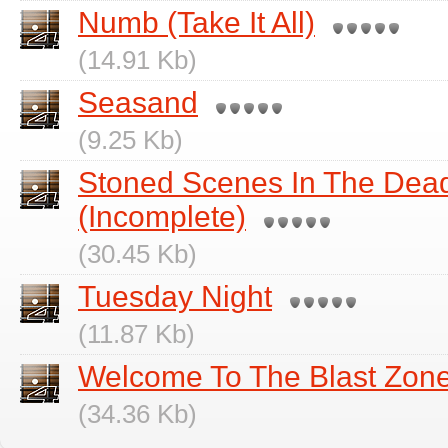
Numb (Take It All)
(14.91 Kb)
Seasand
(9.25 Kb)
Stoned Scenes In The Dea
(Incomplete)
(30.45 Kb)
Tuesday Night
(11.87 Kb)
Welcome To The Blast Zon
(34.36 Kb)