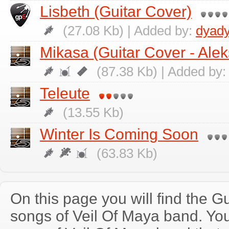
Lisbeth (Guitar Cover)
(27.08 Kb) | Added by:
dyad
Mikasa (Guitar Cover - Ale
(87.38 Kb) | Added by
Teleute
(13.55 Kb)
Winter Is Coming Soon
(63.83 Kb)
On this page you will find the Gu
songs of Veil Of Maya band. Yo