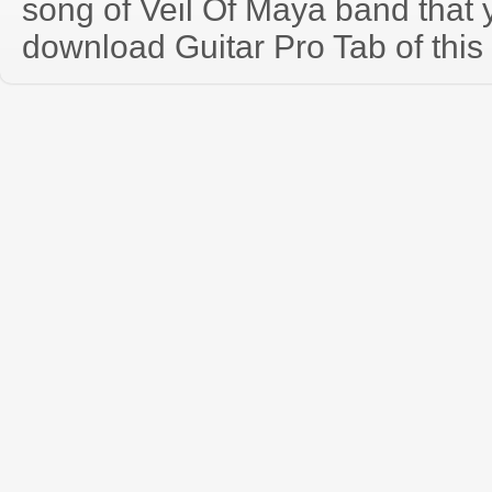
song of Veil Of Maya band that
download Guitar Pro Tab of this 