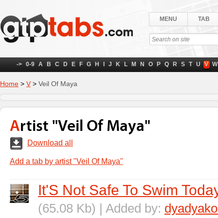
MENU
TAB
->
0-9
A
B
C
D
E
F
G
H
I
J
K
L
M
N
O
P
Q
R
S
T
U
V
W
Home
>
V
>
Veil Of Maya
Artist "Veil Of Maya"
Download all
Add a tab by artist "Veil Of Maya"
It'S Not Safe To Swim Toda
(65.08 Kb) | Added by:
dyadyako