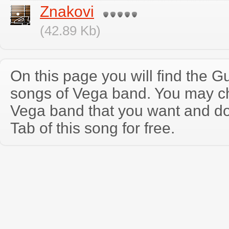
Znakovi
(42.89 Kb)
On this page you will find the Gu
songs of Vega band. You may c
Vega band that you want and d
Tab of this song for free.