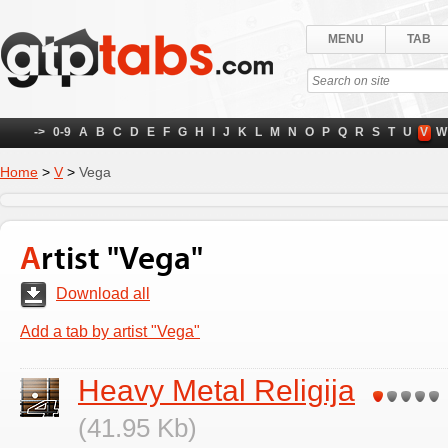
MENU
TAB
->
0-9
A
B
C
D
E
F
G
H
I
J
K
L
M
N
O
P
Q
R
S
T
U
V
W
Home
>
V
>
Vega
Artist "Vega"
Download all
Add a tab by artist "Vega"
Heavy Metal Religija
(41.95 Kb)