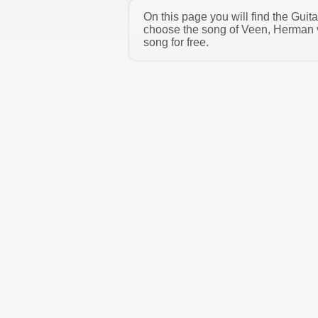
On this page you will find the Gui
choose the song of Veen, Herman v
song for free.