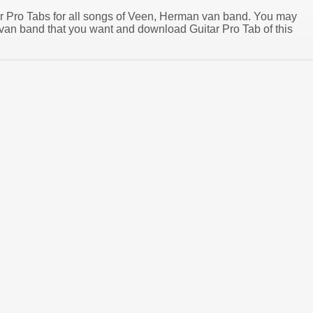
tar Pro Tabs for all songs of Veen, Herman van band. You may
an band that you want and download Guitar Pro Tab of this