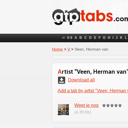
->
0-9
A
B
C
D
E
F
G
H
I
J
K
L
Home
>
V
>
Veen, Herman van
Artist "Veen, Herman van
Download all
Add a tab by artist "Veen, Herman
Weet je nog
(4.39 Kb)