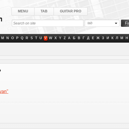
MENU
TAB
GUITAR PRO
tab
M
N
O
P
Q
R
S
T
U
V
W
X
Y
Z
А
Б
В
Г
Д
Е
Ж
З
И
К
Л
М
Н
"
 van"