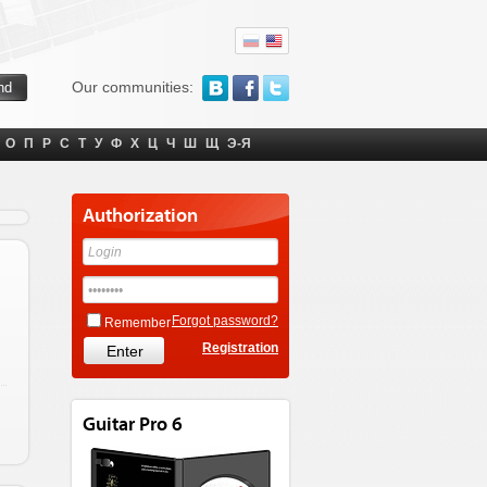
Our communities:
О
П
Р
С
Т
У
Ф
Х
Ц
Ч
Ш
Щ
Э-Я
Authorization
Forgot password?
Remember
Registration
Guitar Pro 6