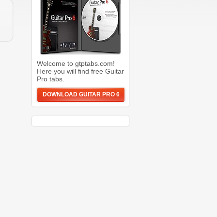
Welcome to gtptabs.com!
Here you will find free Guitar
Pro tabs.
DOWNLOAD GUITAR PRO 6