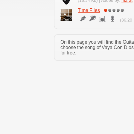
(18.34 Kb) | Added by:
marat
Time Flies
(36.20 
On this page you will find the Gui
choose the song of Vaya Con Dios 
for free.