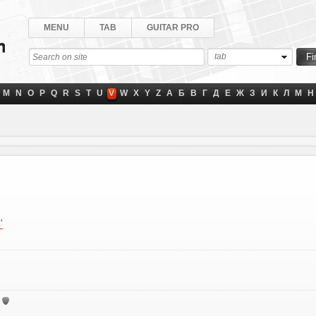
MENU
TAB
GUITAR PRO
tab
M
N
O
P
Q
R
S
T
U
V
W
X
Y
Z
А
Б
В
Г
Д
Е
Ж
З
И
К
Л
М
Н
"