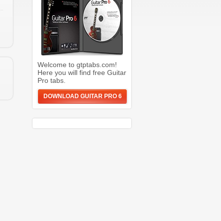
Welcome to gtptabs.com!
Here you will find free Guitar
Pro tabs.
DOWNLOAD GUITAR PRO 6