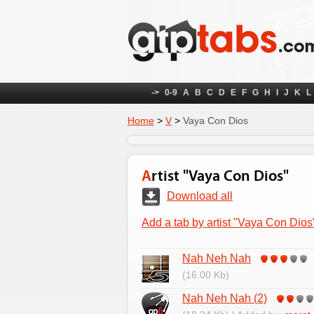
->
0-9
A
B
C
D
E
F
G
H
I
J
K
L
Home
>
V
>
Vaya Con Dios
Artist "Vaya Con Dios"
Download all
Add a tab by artist "Vaya Con Dios
Nah Neh Nah
(16.00 Kb)
Nah Neh Nah (2)