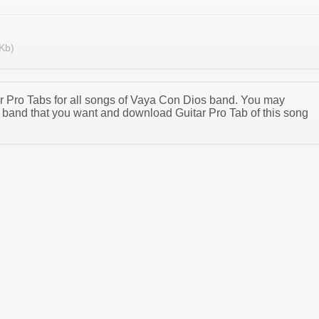
Kb)
tar Pro Tabs for all songs of Vaya Con Dios band. You may
band that you want and download Guitar Pro Tab of this song