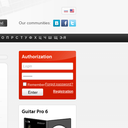
Our communities:
О
П
Р
С
Т
У
Ф
Х
Ц
Ч
Ш
Щ
Э-Я
Authorization
Forgot password?
Remember
Registration
Guitar Pro 6