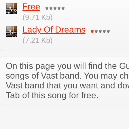
Free
(9.71 Kb)
Lady Of Dreams
(7.21 Kb)
On this page you will find the Gu
songs of Vast band. You may ch
Vast band that you want and do
Tab of this song for free.