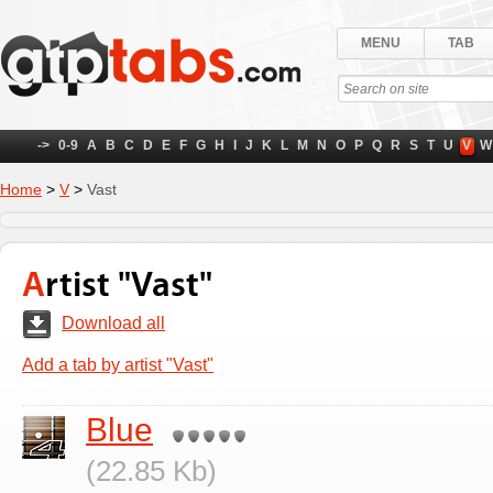
MENU
TAB
->
0-9
A
B
C
D
E
F
G
H
I
J
K
L
M
N
O
P
Q
R
S
T
U
V
W
Home
>
V
>
Vast
Artist "Vast"
Download all
Add a tab by artist "Vast"
Blue
(22.85 Kb)