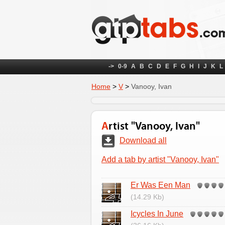
->
0-9
A
B
C
D
E
F
G
H
I
J
K
L
Home
>
V
>
Vanooy, Ivan
Artist "Vanooy, Ivan"
Download all
Add a tab by artist "Vanooy, Ivan"
Er Was Een Man
(14.29 Kb)
Icycles In June