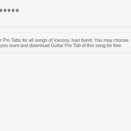
tar Pro Tabs for all songs of Vanooy, Ivan band. You may choose
 you want and download Guitar Pro Tab of this song for free.