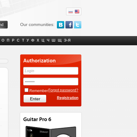
Our communities:
О
П
Р
С
Т
У
Ф
Х
Ц
Ч
Ш
Щ
Э-Я
Authorization
Forgot password?
Remember
Registration
Guitar Pro 6