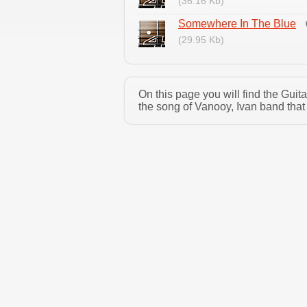
(36.16 Kb)
Somewhere In The Blue
(29.95 Kb)
On this page you will find the Gui
the song of Vanooy, Ivan band that