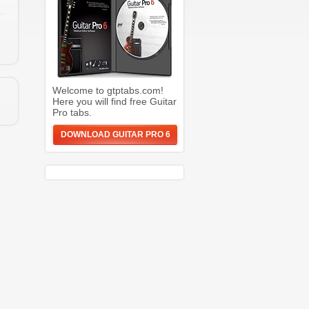
Welcome to gtptabs.com!
Here you will find free Guitar
Pro tabs.
DOWNLOAD GUITAR PRO 6