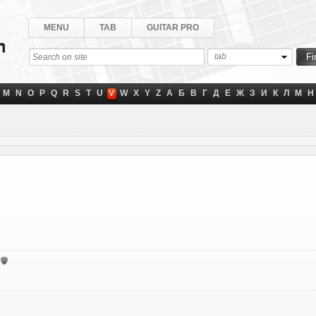
MENU
TAB
GUITAR PRO
tab
M
N
O
P
Q
R
S
T
U
V
W
X
Y
Z
А
Б
В
Г
Д
Е
Ж
З
И
К
Л
М
Н