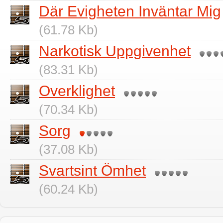
Där Evigheten Inväntar Mig
(61.78 Kb)
Narkotisk Uppgivenhet
(83.31 Kb)
Overklighet
(70.34 Kb)
Sorg
(37.08 Kb)
Svartsint Ömhet
(60.24 Kb)