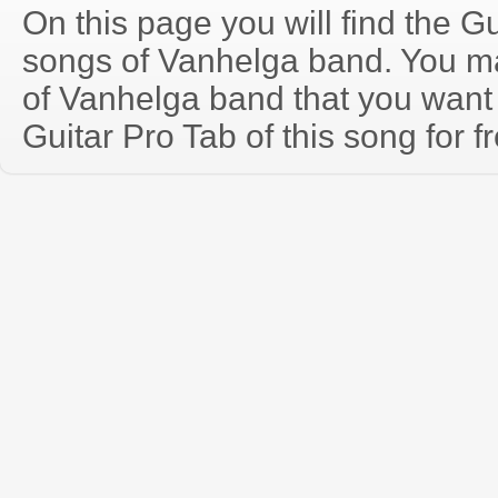
On this page you will find the Gu
songs of Vanhelga band. You m
of Vanhelga band that you wan
Guitar Pro Tab of this song for f