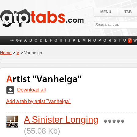
MENU
TAB
->
0-9
A
B
C
D
E
F
G
H
I
J
K
L
M
N
O
P
Q
R
S
T
U
V
W
Home
>
V
>
Vanhelga
Artist "Vanhelga"
Download all
Add a tab by artist "Vanhelga"
A Sinister Longing
(55.08 Kb)