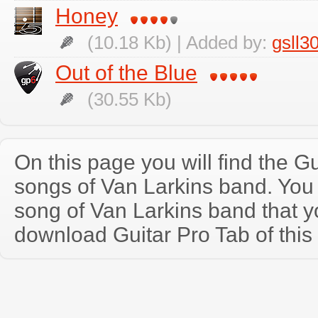
Honey
(10.18 Kb) | Added by:
gsll3
Out of the Blue
(30.55 Kb)
On this page you will find the Gu
songs of Van Larkins band. Yo
song of Van Larkins band that 
download Guitar Pro Tab of this 