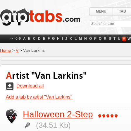
MENU
TAB
->
0-9
A
B
C
D
E
F
G
H
I
J
K
L
M
N
O
P
Q
R
S
T
U
V
W
Home
>
V
>
Van Larkins
Artist "Van Larkins"
Download all
Add a tab by artist "Van Larkins"
Halloween 2-Step
(34.51 Kb)