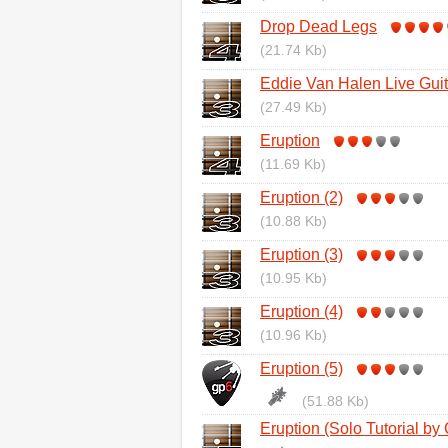
Drop Dead Legs
(21.74 Kb)
Eddie Van Halen Live Gui
(27.49 Kb)
Eruption
(11.69 Kb)
Eruption (2)
(10.88 Kb)
Eruption (3)
(10.95 Kb)
Eruption (4)
(10.96 Kb)
Eruption (5)
(51.88 Kb)
Eruption (Solo Tutorial by