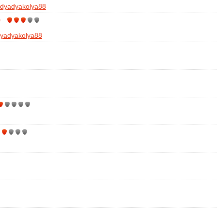
dyadyakolya88
)
yadyakolya88