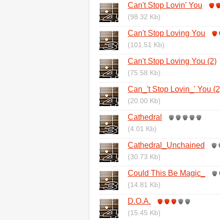
Can't Stop Lovin' You
(98.32 Kb)
Can't Stop Loving You
(101.51 Kb)
Can't Stop Loving You (2)
(75.58 Kb)
Can_'t Stop Lovin_' You (2
(20.00 Kb)
Cathedral
(4.01 Kb)
Cathedral_Unchained
(30.73 Kb)
Could This Be Magic_
(14.81 Kb)
D.O.A.
(15.45 Kb)