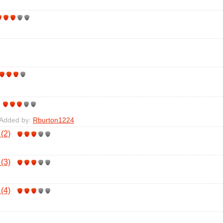
 Added by:
Rburton1224
 (2)
 (3)
 (4)