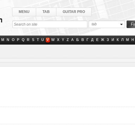
MENU
TAB
GUITAR PRO
tab
M
N
O
P
Q
R
S
T
U
V
W
X
Y
Z
А
Б
В
Г
Д
Е
Ж
З
И
К
Л
М
Н