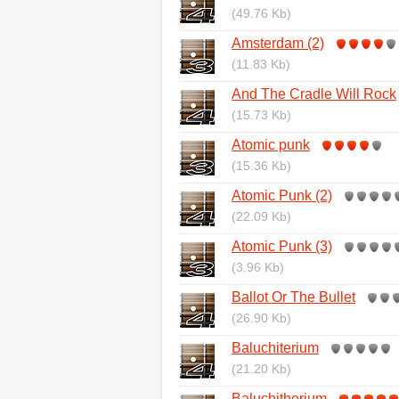
(49.76 Kb)
Amsterdam (2)
(11.83 Kb)
And The Cradle Will Rock
(15.73 Kb)
Atomic punk
(15.36 Kb)
Atomic Punk (2)
(22.09 Kb)
Atomic Punk (3)
(3.96 Kb)
Ballot Or The Bullet
(26.90 Kb)
Baluchiterium
(21.20 Kb)
Baluchitherium