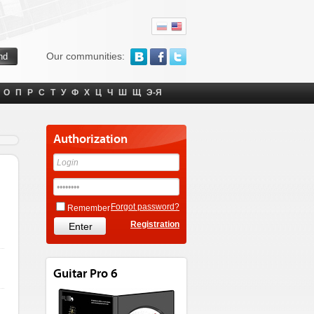
Our communities:
О
П
Р
С
Т
У
Ф
Х
Ц
Ч
Ш
Щ
Э-Я
Authorization
Forgot password?
Remember
Registration
Guitar Pro 6