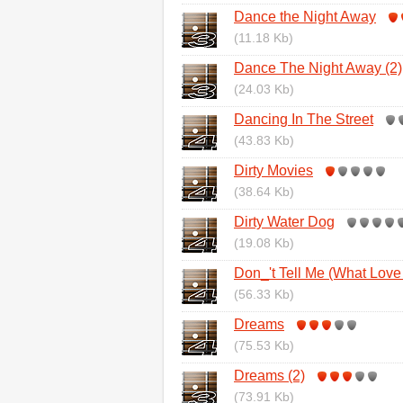
Dance the Night Away
(11.18 Kb)
Dance The Night Away (2)
(24.03 Kb)
Dancing In The Street
(43.83 Kb)
Dirty Movies
(38.64 Kb)
Dirty Water Dog
(19.08 Kb)
Don_'t Tell Me (What Lov
(56.33 Kb)
Dreams
(75.53 Kb)
Dreams (2)
(73.91 Kb)