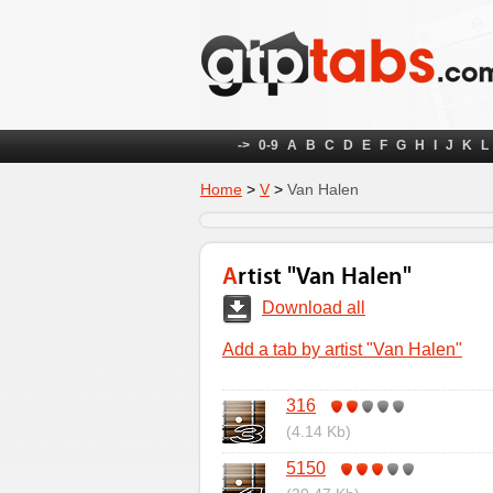
->
0-9
A
B
C
D
E
F
G
H
I
J
K
L
Home
>
V
>
Van Halen
Artist "Van Halen"
Download all
Add a tab by artist "Van Halen"
316
(4.14 Kb)
5150