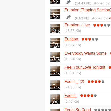
(14.49 Kb) | Added by:
Eruption (Tapping Section
(6.63 Kb) | Added by:
d
Eruption - Live
(48.58 Kb)
Euption
(10.87 Kb)
Everybody Wants Some
(19.24 Kb)
Feel Your Love Tonight
(10.91 Kb)
Feelin_' (2)
(21.95 Kb)
Feelin`
(3.40 Kb)
Feels So Good