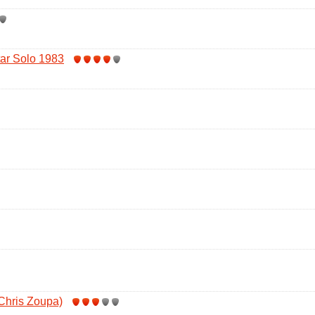
tar Solo 1983
 Chris Zoupa)