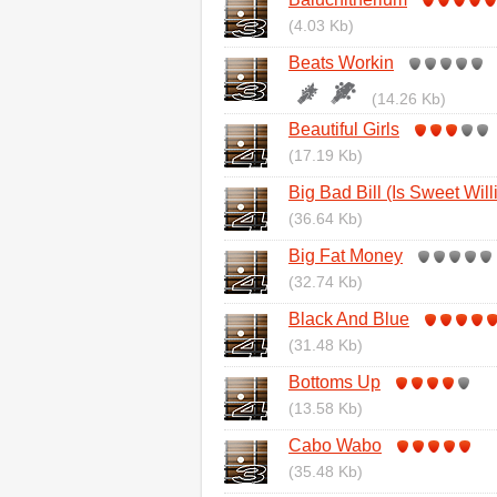
(4.03 Kb)
Beats Workin
(14.26 Kb)
Beautiful Girls
(17.19 Kb)
Big Bad Bill (Is Sweet Wil
(36.64 Kb)
Big Fat Money
(32.74 Kb)
Black And Blue
(31.48 Kb)
Bottoms Up
(13.58 Kb)
Cabo Wabo
(35.48 Kb)