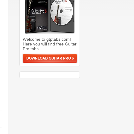
Welcome to gtptabs.com!
Here you will find free Guitar
Pro tabs.
DOWNLOAD GUITAR PRO 6