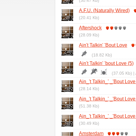
(30.47 Kb)
A.F.U. (Naturally Wired)
(20.41 Kb)
Aftershock
(28.09 Kb)
Ain't Talkin' 'Bout Love
(18.82 Kb)
Ain't Talkin' 'bout Love (5)
(37.05 Kb) |
Ain_'t Talkin_' _'Bout Love
(28.14 Kb)
Ain_'t Talkin_' _'Bout Love
(51.38 Kb)
Ain_'t Talkin_' _'Bout Love
(30.49 Kb)
Amsterdam