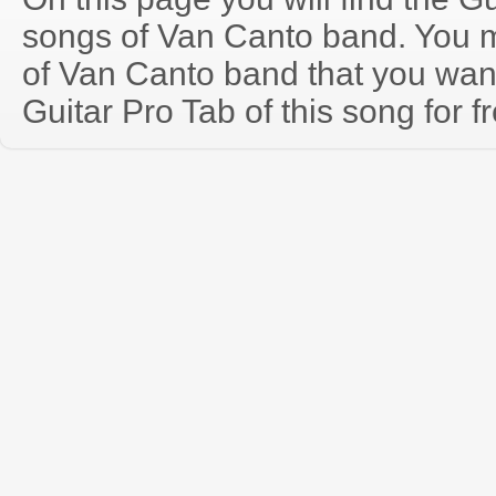
songs of Van Canto band. You 
of Van Canto band that you wa
Guitar Pro Tab of this song for f