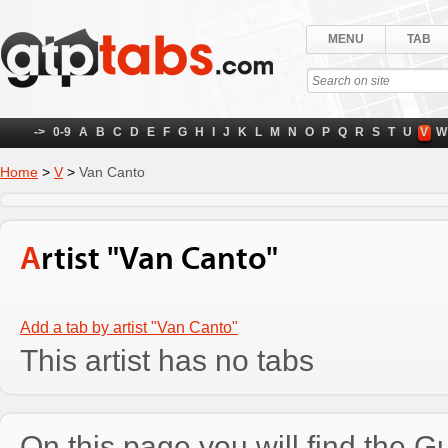
MENU
TAB
->
0-9
A
B
C
D
E
F
G
H
I
J
K
L
M
N
O
P
Q
R
S
T
U
V
W
Home
>
V
>
Van Canto
Artist "Van Canto"
Add a tab by artist "Van Canto"
This artist has no tabs
On this page you will find the Gu