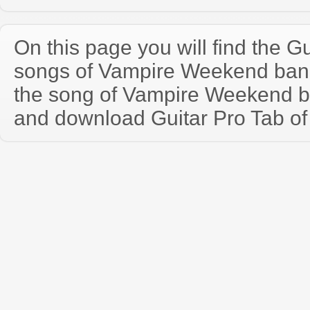
On this page you will find the Gu
songs of Vampire Weekend ban
the song of Vampire Weekend b
and download Guitar Pro Tab of t