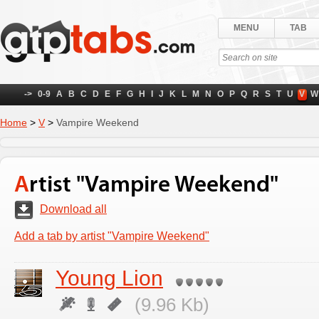
MENU
TAB
->
0-9
A
B
C
D
E
F
G
H
I
J
K
L
M
N
O
P
Q
R
S
T
U
V
W
Home
>
V
>
Vampire Weekend
Artist "Vampire Weekend"
Download all
Add a tab by artist "Vampire Weekend"
Young Lion
(9.96 Kb)