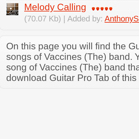
Melody Calling
(70.07 Kb) | Added by:
AnthonyS
On this page you will find the Gu
songs of Vaccines (The) band.
song of Vaccines (The) band th
download Guitar Pro Tab of this 