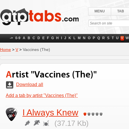
MENU
TAB
->
0-9
A
B
C
D
E
F
G
H
I
J
K
L
M
N
O
P
Q
R
S
T
U
V
W
Home
>
V
>
Vaccines (The)
Artist "Vaccines (The)"
Download all
Add a tab by artist "Vaccines (The)"
I Always Knew
(37.17 Kb)