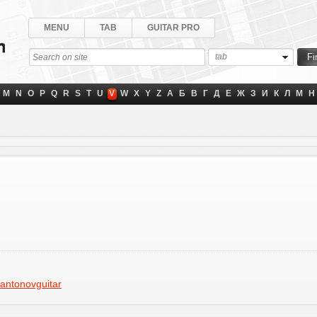
MENU
TAB
GUITAR PRO
tab
M
N
O
P
Q
R
S
T
U
V
W
X
Y
Z
А
Б
В
Г
Д
Е
Ж
З
И
К
Л
М
Н
antonovguitar