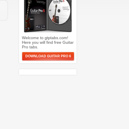
Welcome to gtptabs.com!
Here you will find free Guitar
Pro tabs.
DOWNLOAD GUITAR PRO 6