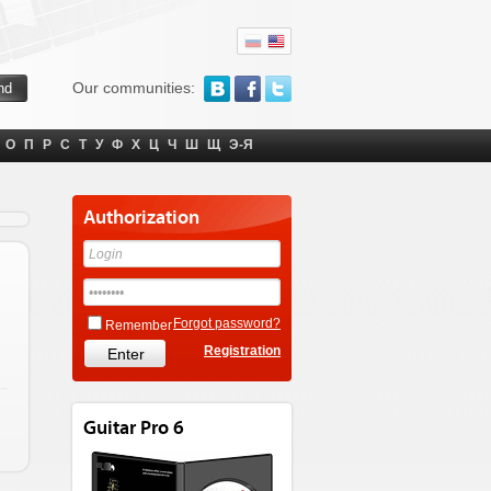
Our communities:
О
П
Р
С
Т
У
Ф
Х
Ц
Ч
Ш
Щ
Э-Я
Authorization
Forgot password?
Remember
Registration
Guitar Pro 6