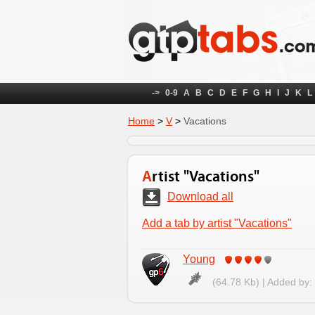
->
0-9
A
B
C
D
E
F
G
H
I
J
K
L
Home
>
V
>
Vacations
Artist "Vacations"
Download all
Add a tab by artist "Vacations"
Young
(64.78 Kb) | Added by: