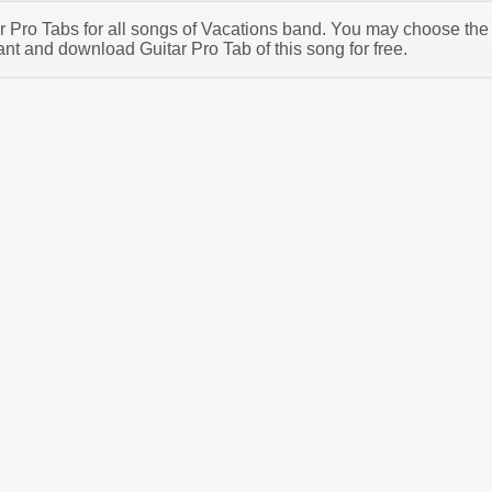
tar Pro Tabs for all songs of Vacations band. You may choose the
nt and download Guitar Pro Tab of this song for free.