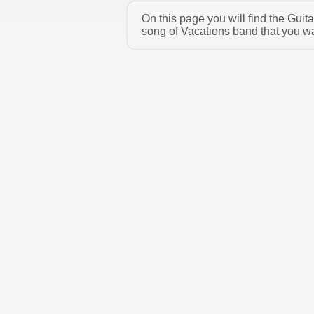
On this page you will find the Gui
song of Vacations band that you wa