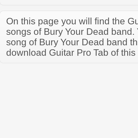
On this page you will find the Gu
songs of Bury Your Dead band.
song of Bury Your Dead band th
download Guitar Pro Tab of this 