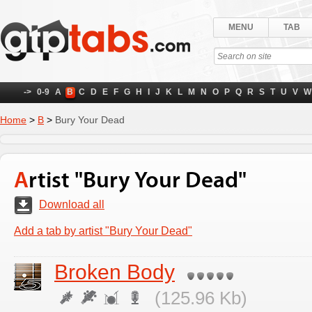
MENU
TAB
->
0-9
A
B
C
D
E
F
G
H
I
J
K
L
M
N
O
P
Q
R
S
T
U
V
W
Home
>
B
>
Bury Your Dead
Artist "Bury Your Dead"
Download all
Add a tab by artist "Bury Your Dead"
Broken Body
(125.96 Kb)