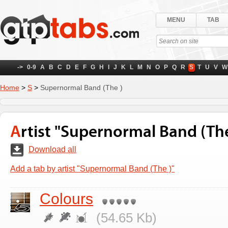
MENU
TAB
->
0-9
A
B
C
D
E
F
G
H
I
J
K
L
M
N
O
P
Q
R
S
T
U
V
W
Home
>
S
>
Supernormal Band (The )
Artist "Supernormal Band (The
Download all
Add a tab by artist "Supernormal Band (The )"
Colours
(54.65 Kb)