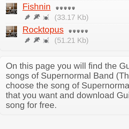
Fishnin
(33.17 Kb)
Rocktopus
(51.21 Kb)
On this page you will find the Gu
songs of Supernormal Band (Th
choose the song of Supernorma
that you want and download Guit
song for free.