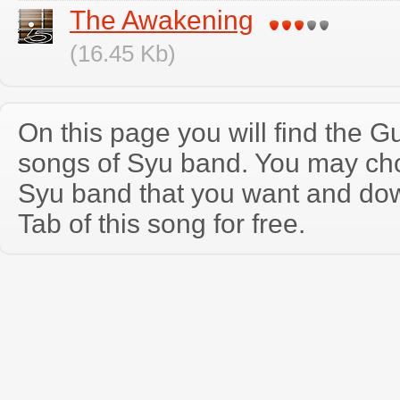
The Awakening
(16.45 Kb)
On this page you will find the Gu
songs of Syu band. You may ch
Syu band that you want and do
Tab of this song for free.