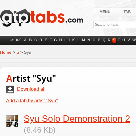
MENU
TAB
->
0-9
A
B
C
D
E
F
G
H
I
J
K
L
M
N
O
P
Q
R
S
T
U
V
W
Home
>
S
>
Syu
Artist "Syu"
Download all
Add a tab by artist "Syu"
Syu Solo Demonstration 2
(8.46 Kb)