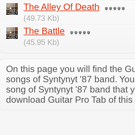
The Alley Of Death
(49.73 Kb)
The Battle
(45.95 Kb)
On this page you will find the Gu
songs of Syntynyt '87 band. Yo
song of Syntynyt '87 band that 
download Guitar Pro Tab of this 