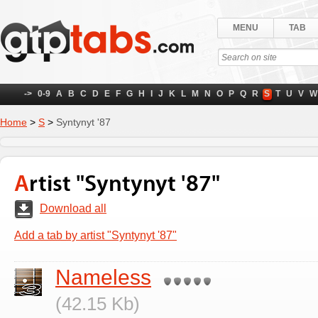
MENU
TAB
->
0-9
A
B
C
D
E
F
G
H
I
J
K
L
M
N
O
P
Q
R
S
T
U
V
W
Home
>
S
>
Syntynyt '87
Artist "Syntynyt '87"
Download all
Add a tab by artist "Syntynyt '87"
Nameless
(42.15 Kb)