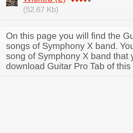
(52.67 Kb)
On this page you will find the Gu
songs of Symphony X band. Yo
song of Symphony X band that 
download Guitar Pro Tab of this 