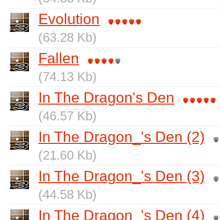
Evolution
(63.28 Kb)
Fallen
(74.13 Kb)
In The Dragon's Den
(46.57 Kb)
In The Dragon_'s Den (2)
(21.60 Kb)
In The Dragon_'s Den (3)
(44.58 Kb)
In The Dragon_'s Den (4)