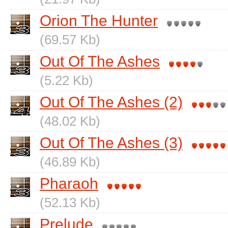
Orion The Hunter
(69.57 Kb)
Out Of The Ashes
(5.22 Kb)
Out Of The Ashes (2)
(48.02 Kb)
Out Of The Ashes (3)
(46.89 Kb)
Pharaoh
(52.13 Kb)
Prelude