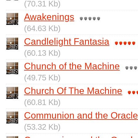
(70.31 Kb)
Awakenings
(64.63 Kb)
Candlelight Fantasia
(60.13 Kb)
Chunch of the Machine
(49.75 Kb)
Church Of The Machine
(60.81 Kb)
Communion and the Oracle
(53.32 Kb)