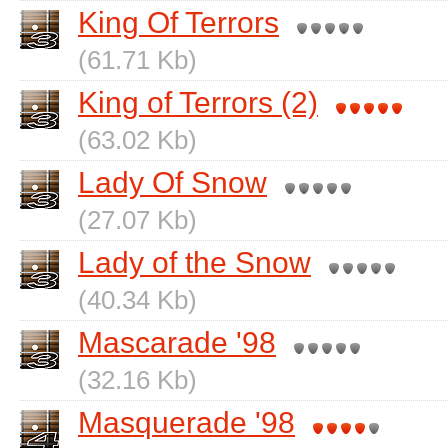
King Of Terrors
(61.71 Kb)
King of Terrors (2)
(63.02 Kb)
Lady Of Snow
(27.07 Kb)
Lady of the Snow
(40.34 Kb)
Mascarade '98
(32.16 Kb)
Masquerade '98