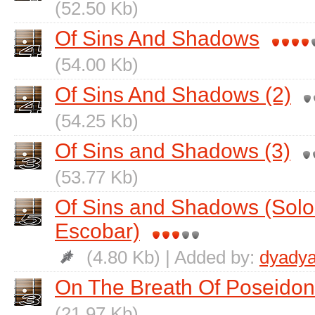
(52.50 Kb)
Of Sins And Shadows
(54.00 Kb)
Of Sins And Shadows (2)
(54.25 Kb)
Of Sins and Shadows (3)
(53.77 Kb)
Of Sins and Shadows (Solo
Escobar)
(4.80 Kb) | Added by:
dyadya
On The Breath Of Poseidon
(21.97 Kb)