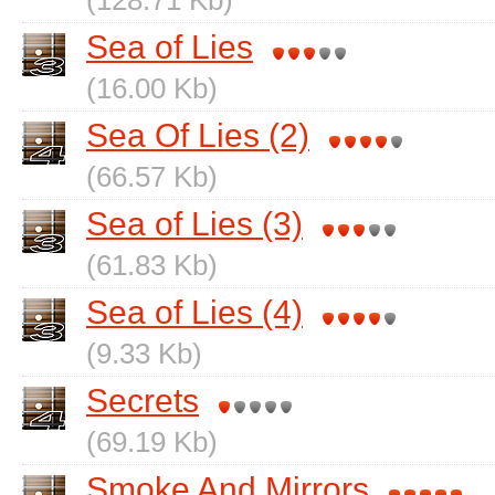
(128.71 Kb)
Sea of Lies
(16.00 Kb)
Sea Of Lies (2)
(66.57 Kb)
Sea of Lies (3)
(61.83 Kb)
Sea of Lies (4)
(9.33 Kb)
Secrets
(69.19 Kb)
Smoke And Mirrors