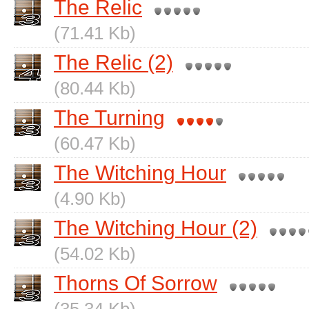
The Relic
(71.41 Kb)
The Relic (2)
(80.44 Kb)
The Turning
(60.47 Kb)
The Witching Hour
(4.90 Kb)
The Witching Hour (2)
(54.02 Kb)
Thorns Of Sorrow