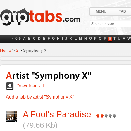
MENU
TAB
->
0-9
A
B
C
D
E
F
G
H
I
J
K
L
M
N
O
P
Q
R
S
T
U
V
W
Home
>
S
>
Symphony X
Artist "Symphony X"
Download all
Add a tab by artist "Symphony X"
A Fool's Paradise
(79.66 Kb)