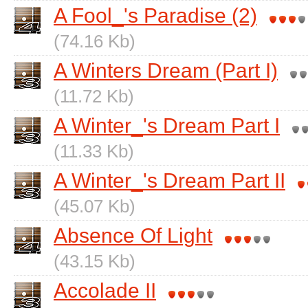
A Fool_'s Paradise (2)
(74.16 Kb)
A Winters Dream (Part I)
(11.72 Kb)
A Winter_'s Dream Part I
(11.33 Kb)
A Winter_'s Dream Part II
(45.07 Kb)
Absence Of Light
(43.15 Kb)
Accolade II