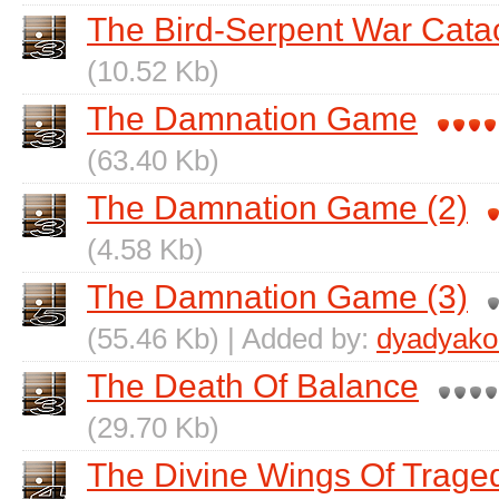
The Bird-Serpent War Cata
(10.52 Kb)
The Damnation Game
(63.40 Kb)
The Damnation Game (2)
(4.58 Kb)
The Damnation Game (3)
(55.46 Kb) | Added by:
dyadyako
The Death Of Balance
(29.70 Kb)
The Divine Wings Of Trage