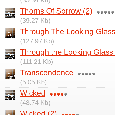
(35.34 Kb)
Thorns Of Sorrow (2)
(39.27 Kb)
Through The Looking Glass (Pt
(127.97 Kb)
Through the Looking Glass Par
(111.21 Kb)
Transcendence
(5.05 Kb)
Wicked
(48.74 Kb)
Wicked (2)