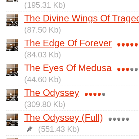
(195.31 Kb)
The Divine Wings Of Traged
(87.50 Kb)
The Edge Of Forever
(84.03 Kb)
The Eyes Of Medusa
(44.60 Kb)
The Odyssey
(309.80 Kb)
The Odyssey (Full)
(551.43 Kb)