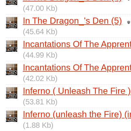
(47.00 Kb)
In The Dragon_'s Den (5)
(45.64 Kb)
Incantations Of The Appren
(44.99 Kb)
Incantations Of The Apprent
(42.02 Kb)
Inferno ( Unleash The Fire )
(53.81 Kb)
Inferno (unleash the Fire) (i
(1.88 Kb)