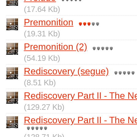
(17.64 Kb)
Premonition
(19.31 Kb)
Premonition (2)
(54.19 Kb)
Rediscovery (segue)
(8.51 Kb)
Rediscovery Part II - The 
(129.27 Kb)
Rediscovery Part II - The 