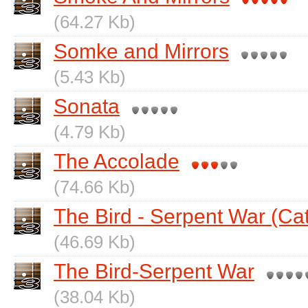
(64.27 Kb)
Somke and Mirrors
(5.43 Kb)
Sonata
(4.79 Kb)
The Accolade
(74.66 Kb)
The Bird - Serpent War (Ca
(46.69 Kb)
The Bird-Serpent War
(38.04 Kb)