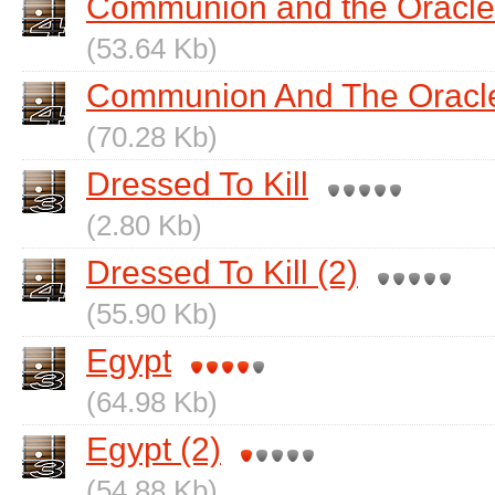
Communion and the Oracle
(53.64 Kb)
Communion And The Oracle
(70.28 Kb)
Dressed To Kill
(2.80 Kb)
Dressed To Kill (2)
(55.90 Kb)
Egypt
(64.98 Kb)
Egypt (2)
(54.88 Kb)