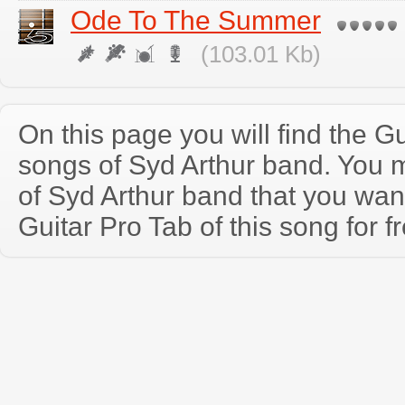
Ode To The Summer
(103.01 Kb)
On this page you will find the Gu
songs of Syd Arthur band. You 
of Syd Arthur band that you wa
Guitar Pro Tab of this song for f