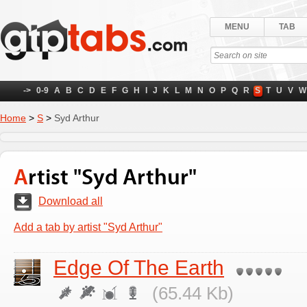
MENU
TAB
->
0-9
A
B
C
D
E
F
G
H
I
J
K
L
M
N
O
P
Q
R
S
T
U
V
W
Home
>
S
>
Syd Arthur
Artist "Syd Arthur"
Download all
Add a tab by artist "Syd Arthur"
Edge Of The Earth
(65.44 Kb)