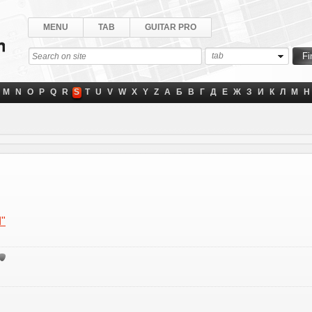
MENU
TAB
GUITAR PRO
tab
M
N
O
P
Q
R
S
T
U
V
W
X
Y
Z
А
Б
В
Г
Д
Е
Ж
З
И
К
Л
М
Н
d"