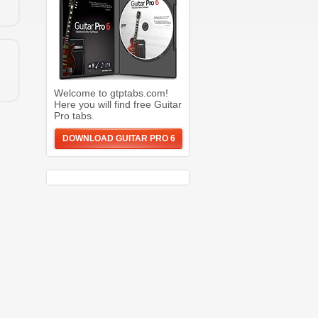
Welcome to gtptabs.com!
Here you will find free Guitar
Pro tabs.
DOWNLOAD GUITAR PRO 6