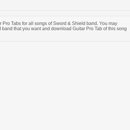
tar Pro Tabs for all songs of Sword & Shield band. You may
 band that you want and download Guitar Pro Tab of this song