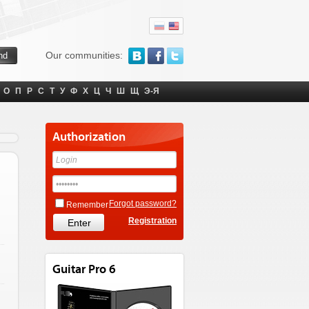
Our communities:
О
П
Р
С
Т
У
Ф
Х
Ц
Ч
Ш
Щ
Э-Я
Authorization
Forgot password?
Remember
Registration
Guitar Pro 6