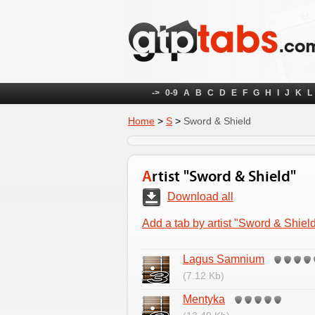
->
0-9
A
B
C
D
E
F
G
H
I
J
K
L
Home
>
S
>
Sword & Shield
Artist "Sword & Shield"
Download all
Add a tab by artist "Sword & Shiel
Lagus Samnium
(7.12 Kb)
Mentyka