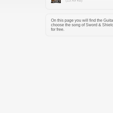
(13.49 Kb)
On this page you will find the Gui
choose the song of Sword & Shield
for free.