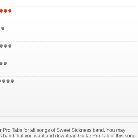
tar Pro Tabs for all songs of Sweet Sickness band. You may
 band that you want and download Guitar Pro Tab of this song