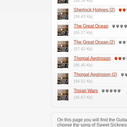
(33.16 Kb)
Sherlock Holmes (2)
(34.43 Kb)
The Great Ocean
(55.17 Kb)
The Great Ocean (2)
(57.42 Kb)
Thorgal Aegirsson
(86.45 Kb)
Thorgal Aegirsson (2)
(94.51 Kb)
Trojan Wars
(36.67 Kb)
On this page you will find the Gui
choose the song of Sweet Sickness