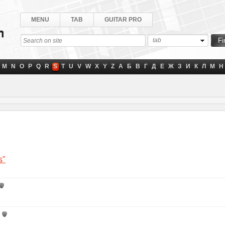
MENU
TAB
GUITAR PRO
tab
M
N
O
P
Q
R
S
T
U
V
W
X
Y
Z
А
Б
В
Г
Д
Е
Ж
З
И
К
Л
М
Н
s"