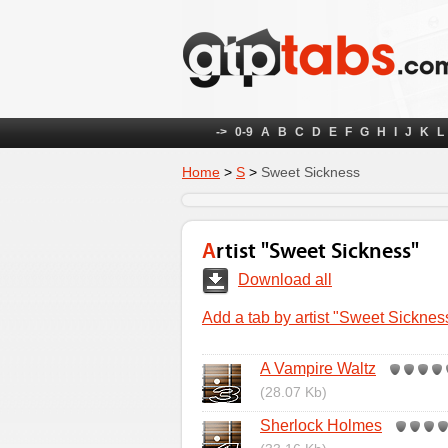
->
0-9
A
B
C
D
E
F
G
H
I
J
K
L
Home
>
S
>
Sweet Sickness
Artist "Sweet Sickness"
Download all
Add a tab by artist "Sweet Sicknes
A Vampire Waltz
(28.07 Kb)
Sherlock Holmes