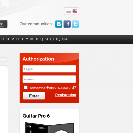
Our communities:
О
П
Р
С
Т
У
Ф
Х
Ц
Ч
Ш
Щ
Э-Я
Authorization
Forgot password?
Remember
Registration
Guitar Pro 6