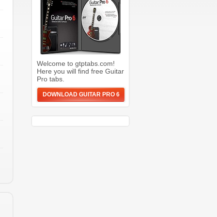
Welcome to gtptabs.com!
Here you will find free Guitar
Pro tabs.
DOWNLOAD GUITAR PRO 6