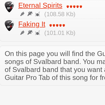
Eternal Spirits
(108.58 Kb)
Faking It
(101.01 Kb)
On this page you will find the Gu
songs of Svalbard band. You m
of Svalbard band that you wan
Guitar Pro Tab of this song for f