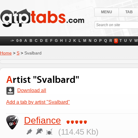
MENU
TAB
->
0-9
A
B
C
D
E
F
G
H
I
J
K
L
M
N
O
P
Q
R
S
T
U
V
W
Home
>
S
>
Svalbard
Artist "Svalbard"
Download all
Add a tab by artist "Svalbard"
Defiance
(114.45 Kb)