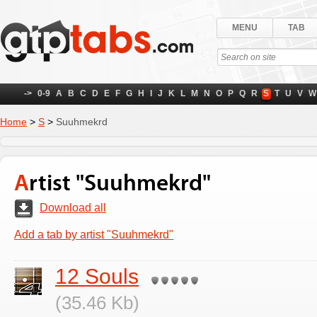
MENU
TAB
->
0-9
A
B
C
D
E
F
G
H
I
J
K
L
M
N
O
P
Q
R
S
T
U
V
W
Home
>
S
>
Suuhmekrd
Artist "Suuhmekrd"
Download all
Add a tab by artist "Suuhmekrd"
12 Souls
(35.46 Kb)