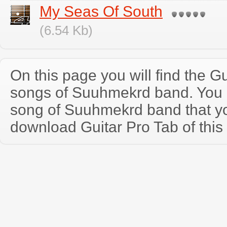
My Seas Of South
(6.54 Kb)
On this page you will find the Gu
songs of Suuhmekrd band. You
song of Suuhmekrd band that y
download Guitar Pro Tab of this 