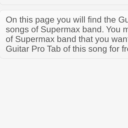
On this page you will find the Gu
songs of Supermax band. You 
of Supermax band that you wan
Guitar Pro Tab of this song for f