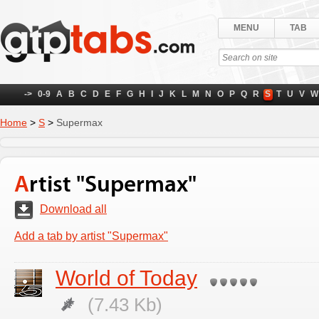
MENU
TAB
->
0-9
A
B
C
D
E
F
G
H
I
J
K
L
M
N
O
P
Q
R
S
T
U
V
W
Home
>
S
>
Supermax
Artist "Supermax"
Download all
Add a tab by artist "Supermax"
World of Today
(7.43 Kb)