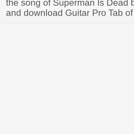
the song of Superman Is Dead 
and download Guitar Pro Tab of t