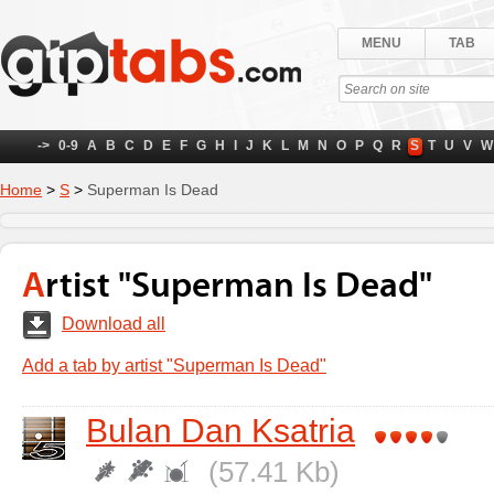
MENU
TAB
->
0-9
A
B
C
D
E
F
G
H
I
J
K
L
M
N
O
P
Q
R
S
T
U
V
W
Home
>
S
>
Superman Is Dead
Artist "Superman Is Dead"
Download all
Add a tab by artist "Superman Is Dead"
Bulan Dan Ksatria
(57.41 Kb)