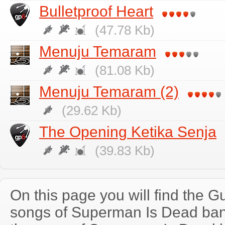
Bulletproof Heart
(47.78 Kb)
Menuju Temaram
(81.08 Kb)
Menuju Temaram (2)
(29.62 Kb)
The Opening Ketika Senja
(39.83 Kb)
On this page you will find the Gu
songs of Superman Is Dead ba