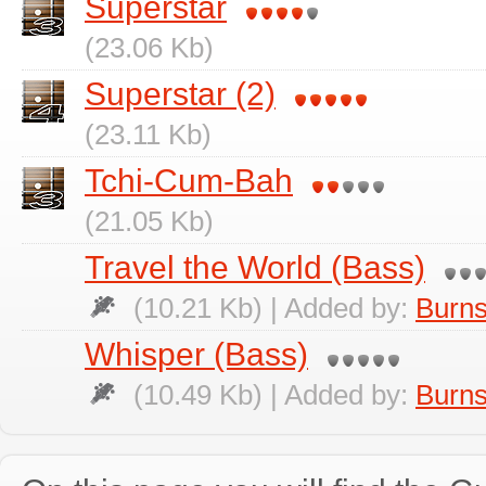
Superstar
(23.06 Kb)
Superstar (2)
(23.11 Kb)
Tchi-Cum-Bah
(21.05 Kb)
Travel the World (Bass)
(10.21 Kb) | Added by:
Burns
Whisper (Bass)
(10.49 Kb) | Added by:
Burns