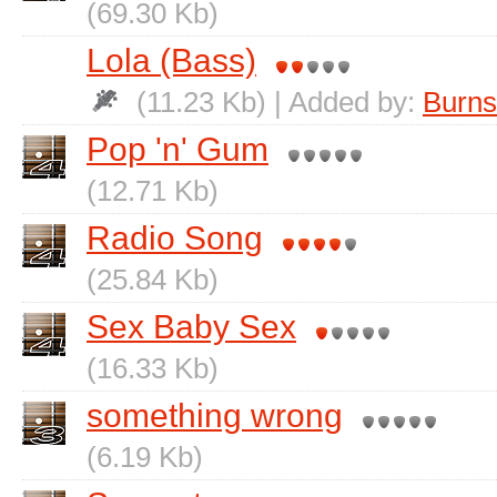
(69.30 Kb)
Lola (Bass)
(11.23 Kb) | Added by:
Burns
Pop 'n' Gum
(12.71 Kb)
Radio Song
(25.84 Kb)
Sex Baby Sex
(16.33 Kb)
something wrong
(6.19 Kb)