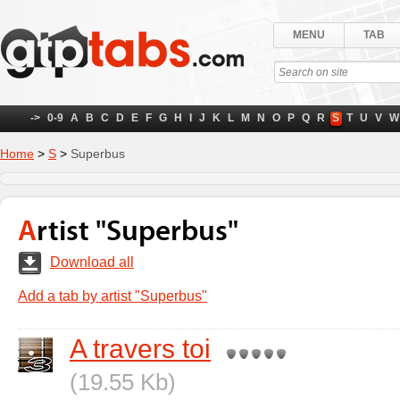
MENU
TAB
->
0-9
A
B
C
D
E
F
G
H
I
J
K
L
M
N
O
P
Q
R
S
T
U
V
W
Home
>
S
>
Superbus
Artist "Superbus"
Download all
Add a tab by artist "Superbus"
A travers toi
(19.55 Kb)