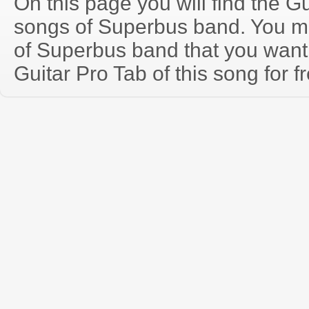
On this page you will find the Gu
songs of Superbus band. You m
of Superbus band that you wan
Guitar Pro Tab of this song for f