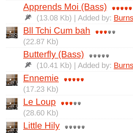
Apprends Moi (Bass)
(13.08 Kb) | Added by:
Burns
Bll Tchi Cum bah
(22.87 Kb)
Butterfly (Bass)
(10.41 Kb) | Added by:
Burns
Ennemie
(17.23 Kb)
Le Loup
(28.60 Kb)
Little Hily