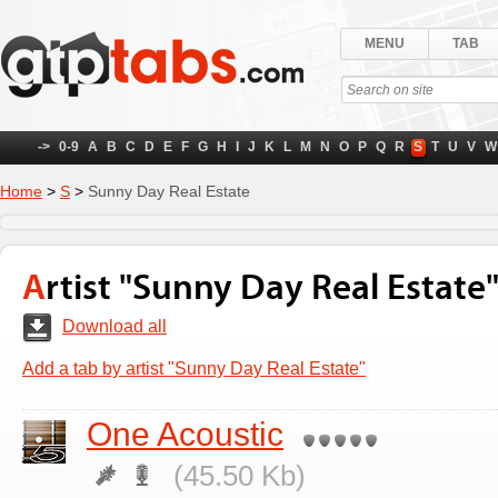
MENU
TAB
->
0-9
A
B
C
D
E
F
G
H
I
J
K
L
M
N
O
P
Q
R
S
T
U
V
W
Home
>
S
>
Sunny Day Real Estate
Artist "Sunny Day Real Estate
Download all
Add a tab by artist "Sunny Day Real Estate"
One Acoustic
(45.50 Kb)