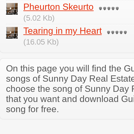
Pheurton Skeurto
(5.02 Kb)
Tearing in my Heart
(16.05 Kb)
On this page you will find the Gu
songs of Sunny Day Real Estat
choose the song of Sunny Day 
that you want and download Guit
song for free.