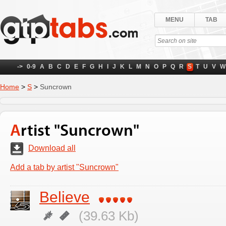
MENU
TAB
->
0-9
A
B
C
D
E
F
G
H
I
J
K
L
M
N
O
P
Q
R
S
T
U
V
W
Home
>
S
>
Suncrown
Artist "Suncrown"
Download all
Add a tab by artist "Suncrown"
Believe
(39.63 Kb)