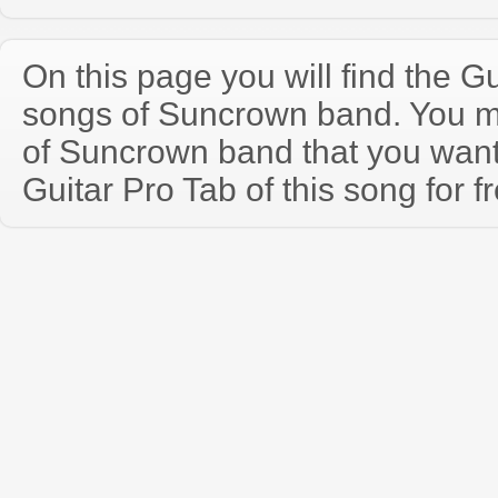
On this page you will find the Gu
songs of Suncrown band. You 
of Suncrown band that you wan
Guitar Pro Tab of this song for f