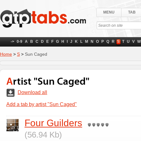
MENU
TAB
->
0-9
A
B
C
D
E
F
G
H
I
J
K
L
M
N
O
P
Q
R
S
T
U
V
W
Home
>
S
>
Sun Caged
Artist "Sun Caged"
Download all
Add a tab by artist "Sun Caged"
Four Guilders
(56.94 Kb)