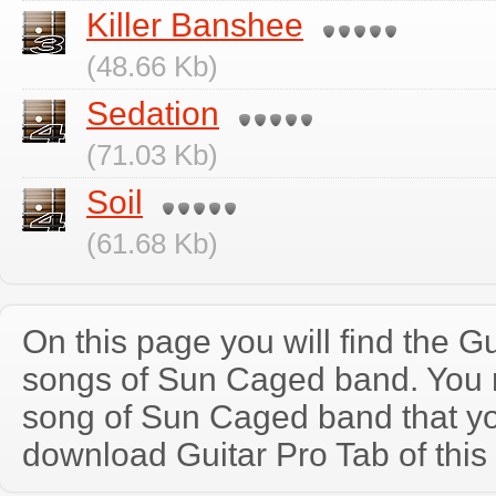
Killer Banshee
(48.66 Kb)
Sedation
(71.03 Kb)
Soil
(61.68 Kb)
On this page you will find the Gu
songs of Sun Caged band. You
song of Sun Caged band that y
download Guitar Pro Tab of this 