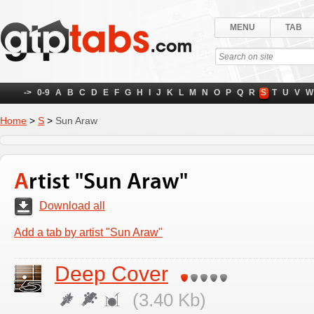
MENU
TAB
->
0-9
A
B
C
D
E
F
G
H
I
J
K
L
M
N
O
P
Q
R
S
T
U
V
W
Home
>
S
>
Sun Araw
Artist "Sun Araw"
Download all
Add a tab by artist "Sun Araw"
Deep Cover
(3.40 Kb)