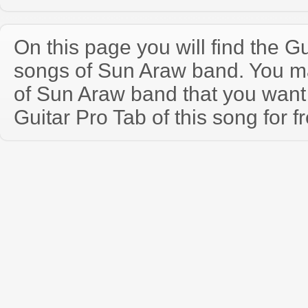
On this page you will find the Gu
songs of Sun Araw band. You m
of Sun Araw band that you wan
Guitar Pro Tab of this song for f