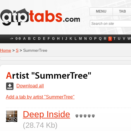
MENU
TAB
->
0-9
A
B
C
D
E
F
G
H
I
J
K
L
M
N
O
P
Q
R
S
T
U
V
W
Home
>
S
>
SummerTree
Artist "SummerTree"
Download all
Add a tab by artist "SummerTree"
Deep Inside
(28.74 Kb)