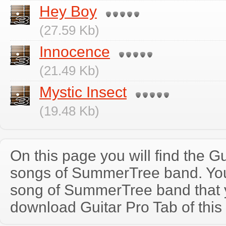
Hey Boy
(27.59 Kb)
Innocence
(21.49 Kb)
Mystic Insect
(19.48 Kb)
On this page you will find the Gu
songs of SummerTree band. Yo
song of SummerTree band that 
download Guitar Pro Tab of this 