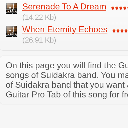
Serenade To A Dream
(14.22 Kb)
When Eternity Echoes
(26.91 Kb)
On this page you will find the Gu
songs of Suidakra band. You m
of Suidakra band that you wan
Guitar Pro Tab of this song for f