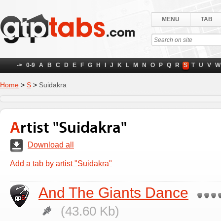
MENU
TAB
->
0-9
A
B
C
D
E
F
G
H
I
J
K
L
M
N
O
P
Q
R
S
T
U
V
W
Home
>
S
>
Suidakra
Artist "Suidakra"
Download all
Add a tab by artist "Suidakra"
And The Giants Dance
(43.60 Kb)