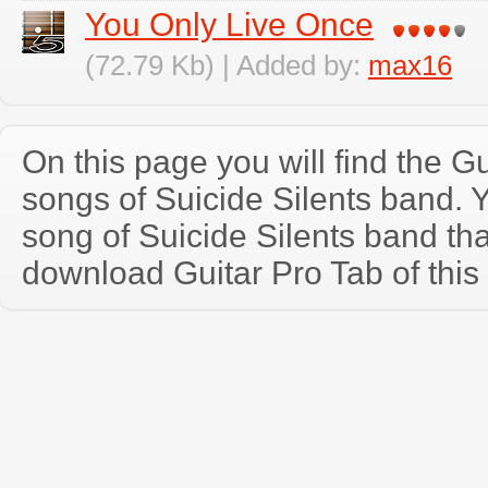
You Only Live Once
(72.79 Kb) | Added by:
max16
On this page you will find the Gu
songs of Suicide Silents band.
song of Suicide Silents band th
download Guitar Pro Tab of this 