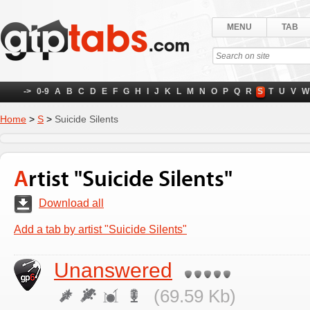
MENU
TAB
->
0-9
A
B
C
D
E
F
G
H
I
J
K
L
M
N
O
P
Q
R
S
T
U
V
W
Home
>
S
>
Suicide Silents
Artist "Suicide Silents"
Download all
Add a tab by artist "Suicide Silents"
Unanswered
(69.59 Kb)