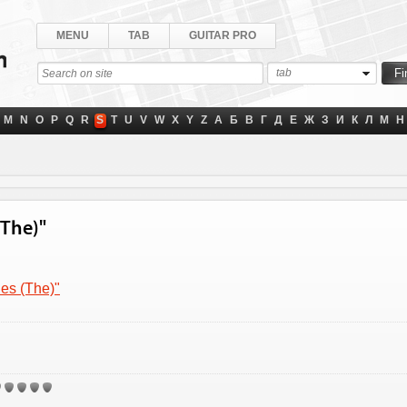
MENU
TAB
GUITAR PRO
tab
M
N
O
P
Q
R
S
T
U
V
W
X
Y
Z
А
Б
В
Г
Д
Е
Ж
З
И
К
Л
М
Н
(The)"
nes (The)"