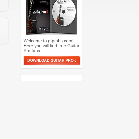
Welcome to gtptabs.com!
Here you will find free Guitar
Pro tabs.
DOWNLOAD GUITAR PRO 6