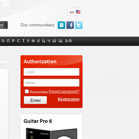
Our communities:
О
П
Р
С
Т
У
Ф
Х
Ц
Ч
Ш
Щ
Э-Я
Authorization
Forgot password?
Remember
Registration
Guitar Pro 6