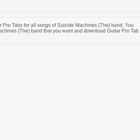
ar Pro Tabs for all songs of Suicide Machines (The) band. You
achines (The) band that you want and download Guitar Pro Tab