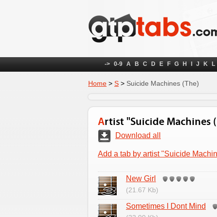
->
0-9
A
B
C
D
E
F
G
H
I
J
K
L
Home
>
S
>
Suicide Machines (The)
Artist "Suicide Machines 
Download all
Add a tab by artist "Suicide Machi
New Girl
(21.67 Kb)
Sometimes I Dont Mind