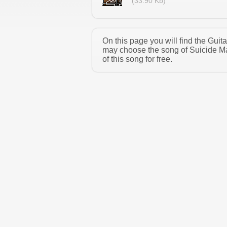
(33.90 Kb)
On this page you will find the Guit
may choose the song of Suicide M
of this song for free.