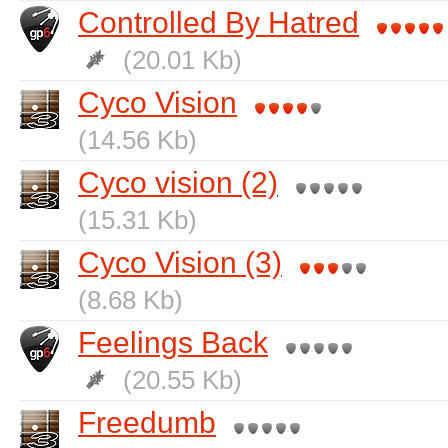
Controlled By Hatred
(20.01 Kb)
Cyco Vision
(14.56 Kb)
Cyco vision (2)
(15.31 Kb)
Cyco Vision (3)
(8.68 Kb)
Feelings Back
(20.55 Kb)
Freedumb