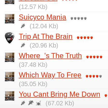
(12.57 Kb)
Suicyco Mania
(12.04 Kb)
Trip At The Brain
(20.96 Kb)
Where_'s The Truth
(37.48 Kb)
Which Way To Free
(35.05 Kb)
You Cant Bring Me Down
(67.02 Kb)