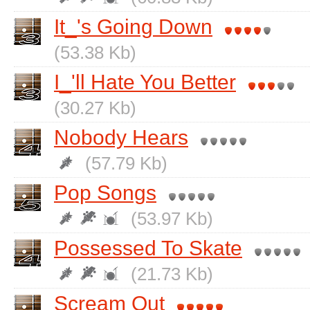
It_'s Going Down
(53.38 Kb)
I_'ll Hate You Better
(30.27 Kb)
Nobody Hears
(57.79 Kb)
Pop Songs
(53.97 Kb)
Possessed To Skate
(21.73 Kb)
Scream Out