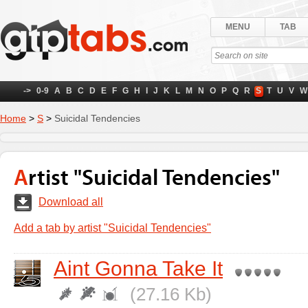
MENU
TAB
->
0-9
A
B
C
D
E
F
G
H
I
J
K
L
M
N
O
P
Q
R
S
T
U
V
W
Home
>
S
>
Suicidal Tendencies
Artist "Suicidal Tendencies"
Download all
Add a tab by artist "Suicidal Tendencies"
Aint Gonna Take It
(27.16 Kb)