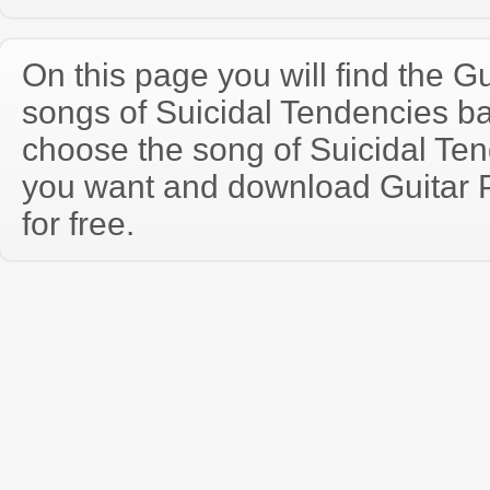
On this page you will find the Gu
songs of Suicidal Tendencies b
choose the song of Suicidal Te
you want and download Guitar P
for free.