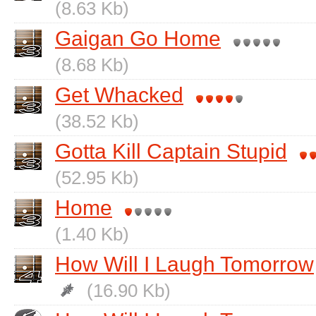
(8.63 Kb)
Gaigan Go Home
(8.68 Kb)
Get Whacked
(38.52 Kb)
Gotta Kill Captain Stupid
(52.95 Kb)
Home
(1.40 Kb)
How Will I Laugh Tomorrow
(16.90 Kb)