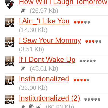
How Will I Laugh Tomorrow 
(26.97 Kb)
I Ain_'t Like You
(14.30 Kb)
I Saw Your Mommy
(3.51 Kb)
If I Dont Wake Up
(45.61 Kb)
Institutionalized
(33.00 Kb)
Institutionalized (2)
(60.83 Kb)