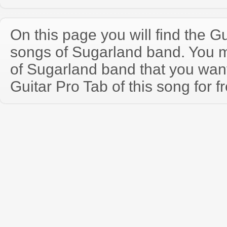
On this page you will find the Gu
songs of Sugarland band. You 
of Sugarland band that you wa
Guitar Pro Tab of this song for f