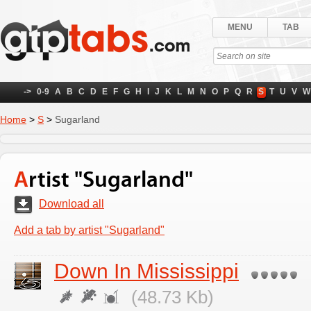
MENU
TAB
->
0-9
A
B
C
D
E
F
G
H
I
J
K
L
M
N
O
P
Q
R
S
T
U
V
W
Home
>
S
>
Sugarland
Artist "Sugarland"
Download all
Add a tab by artist "Sugarland"
Down In Mississippi
(48.73 Kb)