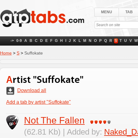
MENU
TAB
->
0-9
A
B
C
D
E
F
G
H
I
J
K
L
M
N
O
P
Q
R
S
T
U
V
W
Home
>
S
>
Suffokate
Artist "Suffokate"
Download all
Add a tab by artist "Suffokate"
Not The Fallen
(62.81 Kb) | Added by:
Naked_D