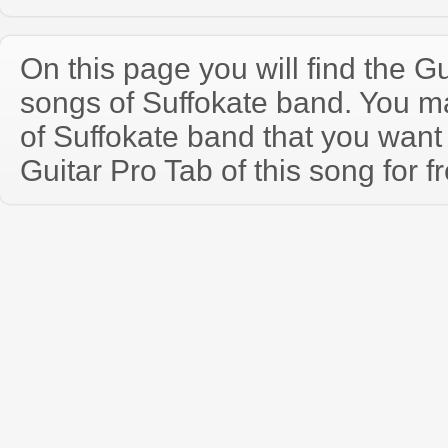
On this page you will find the Gu
songs of Suffokate band. You 
of Suffokate band that you wan
Guitar Pro Tab of this song for f