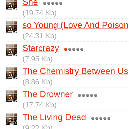
She
(19.74 Kb)
so Young (Love And Poison
(24.31 Kb)
Starcrazy
(7.95 Kb)
The Chemistry Between Us
(8.86 Kb)
The Drowner
(17.74 Kb)
The Living Dead
(9.22 Kb)