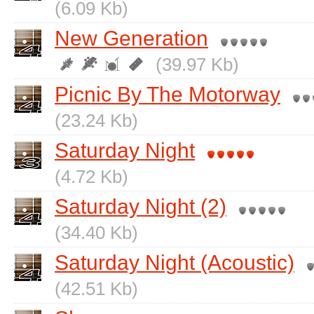
(6.09 Kb)
New Generation
(39.97 Kb)
Picnic By The Motorway
(23.24 Kb)
Saturday Night
(4.72 Kb)
Saturday Night (2)
(34.40 Kb)
Saturday Night (Acoustic)
(42.51 Kb)