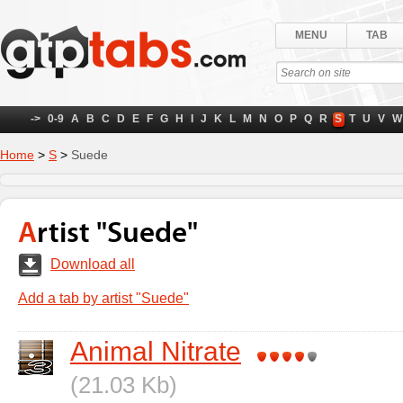
MENU
TAB
->
0-9
A
B
C
D
E
F
G
H
I
J
K
L
M
N
O
P
Q
R
S
T
U
V
W
Home
>
S
>
Suede
Artist "Suede"
Download all
Add a tab by artist "Suede"
Animal Nitrate
(21.03 Kb)