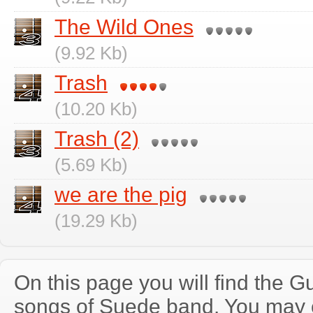
The Wild Ones
(9.92 Kb)
Trash
(10.20 Kb)
Trash (2)
(5.69 Kb)
we are the pig
(19.29 Kb)
On this page you will find the Gu
songs of Suede band. You may 