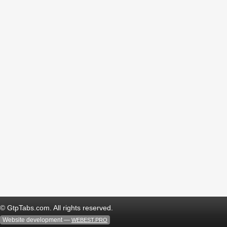
© GtpTabs.com. All rights reserved.
Website development —
WEBEST.PRO