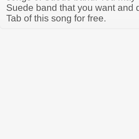
Suede band that you want and 
Tab of this song for free.