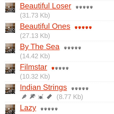
Beautiful Loser
(31.73 Kb)
Beautiful Ones
(27.13 Kb)
By The Sea
(14.42 Kb)
Filmstar
(10.32 Kb)
Indian Strings
(8.77 Kb)
Lazy