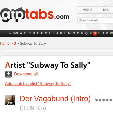
MENU
TAB
->
0-9
A
B
C
D
E
F
G
H
I
J
K
L
M
N
O
P
Q
R
S
T
U
V
W
Home
>
S
>
Subway To Sally
Artist "Subway To Sally"
Download all
Add a tab by artist "Subway To Sally"
Der Vagabund (Intro)
(3.09 Kb)