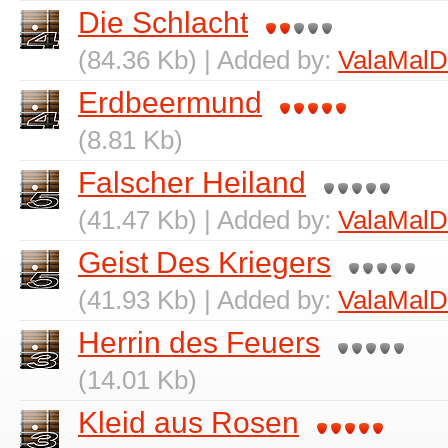
Die Schlacht
(84.36 Kb) | Added by:
ValaMalD
Erdbeermund
(8.81 Kb)
Falscher Heiland
(41.47 Kb) | Added by:
ValaMalD
Geist Des Kriegers
(41.93 Kb) | Added by:
ValaMalD
Herrin des Feuers
(14.01 Kb)
Kleid aus Rosen