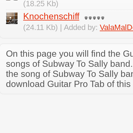
(18.25 Kb)
Knochenschiff
(24.11 Kb) | Added by:
ValaMalD
On this page you will find the Gu
songs of Subway To Sally band
the song of Subway To Sally ba
download Guitar Pro Tab of this 