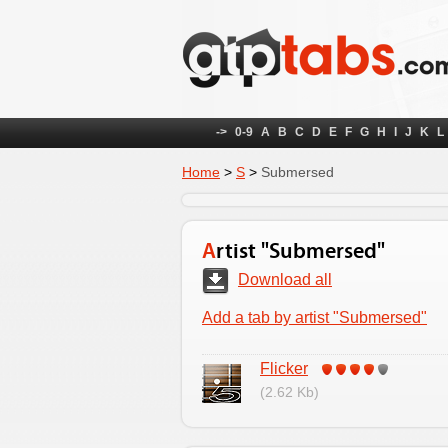
->
0-9
A
B
C
D
E
F
G
H
I
J
K
L
Home
>
S
>
Submersed
Artist "Submersed"
Download all
Add a tab by artist "Submersed"
Flicker
(2.62 Kb)