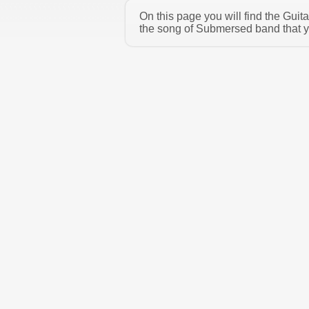
On this page you will find the Gui
the song of Submersed band that yo