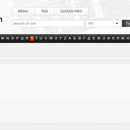
MENU
TAB
GUITAR PRO
tab
M
N
O
P
Q
R
S
T
U
V
W
X
Y
Z
А
Б
В
Г
Д
Е
Ж
З
И
К
Л
М
Н