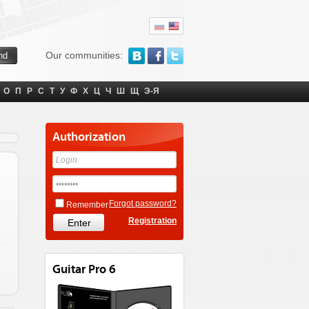
Our communities:
О
П
Р
С
Т
У
Ф
Х
Ц
Ч
Ш
Щ
Э-Я
Authorization
Forgot password?
Remember
Registration
Guitar Pro 6