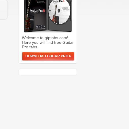
Welcome to gtptabs.com!
Here you will find free Guitar
Pro tabs.
DOWNLOAD GUITAR PRO 6