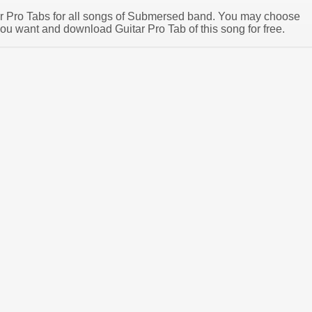
tar Pro Tabs for all songs of Submersed band. You may choose
u want and download Guitar Pro Tab of this song for free.