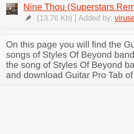
Nine Thou (Superstars Rem
(13.76 Kb) | Added by:
virus
On this page you will find the Gu
songs of Styles Of Beyond ban
the song of Styles Of Beyond b
and download Guitar Pro Tab of t