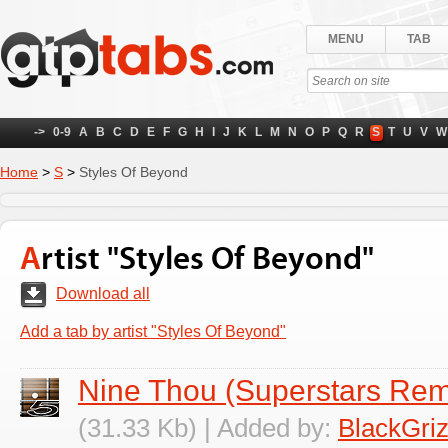
MENU
TAB
->
0-9
A
B
C
D
E
F
G
H
I
J
K
L
M
N
O
P
Q
R
S
T
U
V
W
Home
>
S
>
Styles Of Beyond
Artist "Styles Of Beyond"
Download all
Add a tab by artist "Styles Of Beyond"
Nine Thou (Superstars Rem
(31.33 Kb) | Added by:
BlackGriz