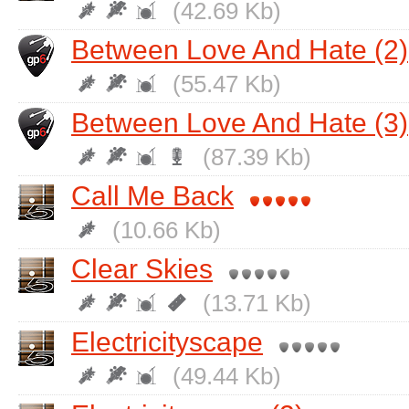
(42.69 Kb)
Between Love And Hate (2)
(55.47 Kb)
Between Love And Hate (3)
(87.39 Kb)
Call Me Back
(10.66 Kb)
Clear Skies
(13.71 Kb)
Electricityscape
(49.44 Kb)