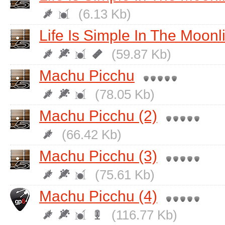
(6.13 Kb)
Life Is Simple In The Moonli
(59.87 Kb)
Machu Picchu
(78.05 Kb)
Machu Picchu (2)
(66.42 Kb)
Machu Picchu (3)
(75.61 Kb)
Machu Picchu (4)
(116.77 Kb)