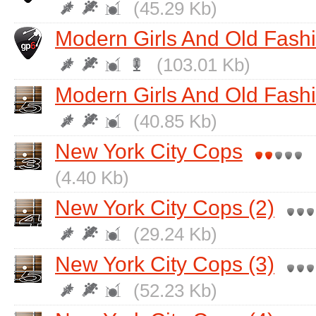
(45.29 Kb)
Modern Girls And Old Fash
(103.01 Kb)
Modern Girls And Old Fash
(40.85 Kb)
New York City Cops
(4.40 Kb)
New York City Cops (2)
(29.24 Kb)
New York City Cops (3)
(52.23 Kb)