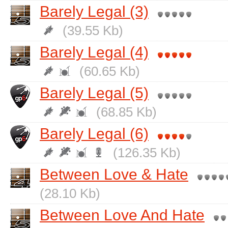
Barely Legal (3)
(39.55 Kb)
Barely Legal (4)
(60.65 Kb)
Barely Legal (5)
(68.85 Kb)
Barely Legal (6)
(126.35 Kb)
Between Love & Hate
(28.10 Kb)
Between Love And Hate