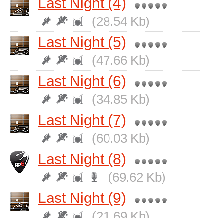
Last Night (4)
(28.54 Kb)
Last Night (5)
(47.66 Kb)
Last Night (6)
(34.85 Kb)
Last Night (7)
(60.03 Kb)
Last Night (8)
(69.62 Kb)
Last Night (9)
(21.69 Kb)