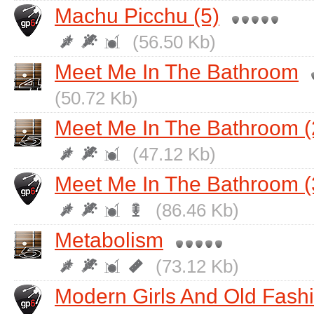
Machu Picchu (5)
(56.50 Kb)
Meet Me In The Bathroom
(50.72 Kb)
Meet Me In The Bathroom (
(47.12 Kb)
Meet Me In The Bathroom (
(86.46 Kb)
Metabolism
(73.12 Kb)
Modern Girls And Old Fas