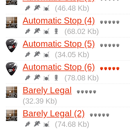
(46.48 Kb)
Automatic Stop (4)
(68.02 Kb)
Automatic Stop (5)
(34.05 Kb)
Automatic Stop (6)
(78.08 Kb)
Barely Legal
(32.39 Kb)
Barely Legal (2)
(74.68 Kb)