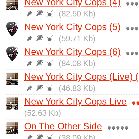
New York City Cops (4)
(82.50 Kb)
New York City Cops (5)
(59.71 Kb)
New York City Cops (6)
(84.08 Kb)
New York City Cops (Live) (
(46.83 Kb)
New York City Cops Live
(52.63 Kb)
On The Other Side
(38.09 Kb)