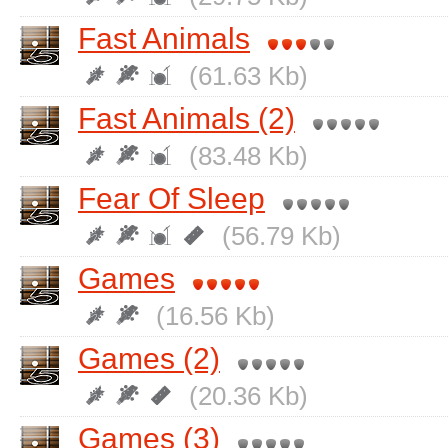
Fast Animals
(61.63 Kb)
Fast Animals (2)
(83.48 Kb)
Fear Of Sleep
(56.79 Kb)
Games
(16.56 Kb)
Games (2)
(20.36 Kb)
Games (3)