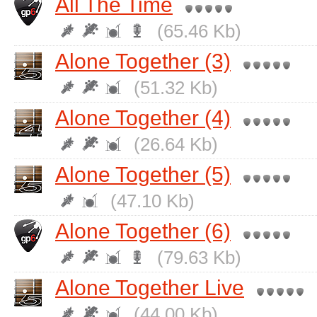
All The Time
(65.46 Kb)
Alone Together (3)
(51.32 Kb)
Alone Together (4)
(26.64 Kb)
Alone Together (5)
(47.10 Kb)
Alone Together (6)
(79.63 Kb)
Alone Together Live
(44.00 Kb)