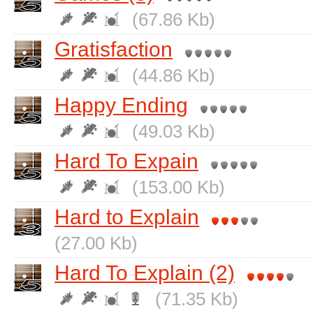
(67.86 Kb)
Gratisfaction
(44.86 Kb)
Happy Ending
(49.03 Kb)
Hard To Expain
(153.00 Kb)
Hard to Explain
(27.00 Kb)
Hard To Explain (2)
(71.35 Kb)