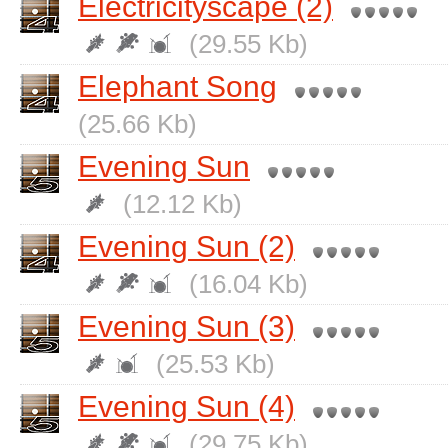
Electricityscape (2)
(29.55 Kb)
Elephant Song
(25.66 Kb)
Evening Sun
(12.12 Kb)
Evening Sun (2)
(16.04 Kb)
Evening Sun (3)
(25.53 Kb)
Evening Sun (4)
(29.75 Kb)