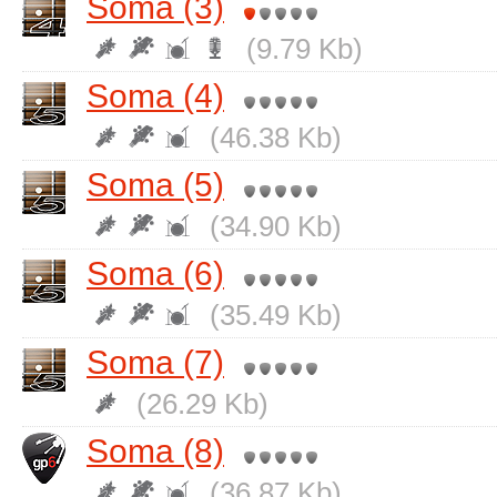
Soma (3)
(9.79 Kb)
Soma (4)
(46.38 Kb)
Soma (5)
(34.90 Kb)
Soma (6)
(35.49 Kb)
Soma (7)
(26.29 Kb)
Soma (8)
(36.87 Kb)