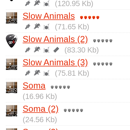
(120.95 Kb)
Slow Animals
(71.65 Kb)
Slow Animals (2)
(83.30 Kb)
Slow Animals (3)
(75.81 Kb)
Soma
(16.96 Kb)
Soma (2)
(24.56 Kb)