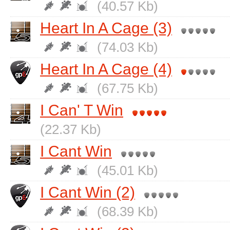
(40.57 Kb)
Heart In A Cage (3)
(74.03 Kb)
Heart In A Cage (4)
(67.75 Kb)
I Can' T Win
(22.37 Kb)
I Cant Win
(45.01 Kb)
I Cant Win (2)
(68.39 Kb)