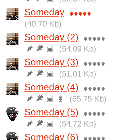
Someday
(40.70 Kb)
Someday (2)
(54.09 Kb)
Someday (3)
(51.01 Kb)
Someday (4)
(65.75 Kb)
Someday (5)
(54.72 Kb)
Someday (6)