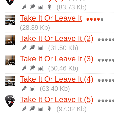
(83.73 Kb)
Take It Or Leave It
(28.39 Kb)
Take It Or Leave It (2)
(31.50 Kb)
Take It Or Leave It (3)
(50.46 Kb)
Take It Or Leave It (4)
(63.40 Kb)
Take It Or Leave It (5)
(97.32 Kb)