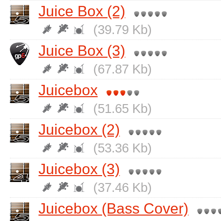
Juice Box (2)
(39.79 Kb)
Juice Box (3)
(67.87 Kb)
Juicebox
(51.65 Kb)
Juicebox (2)
(53.36 Kb)
Juicebox (3)
(37.46 Kb)
Juicebox (Bass Cover)