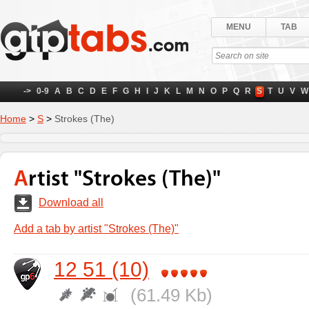
MENU
TAB
->
0-9
A
B
C
D
E
F
G
H
I
J
K
L
M
N
O
P
Q
R
S
T
U
V
W
Home
>
S
>
Strokes (The)
Artist "Strokes (The)"
Download all
Add a tab by artist "Strokes (The)"
12 51 (10)
(61.49 Kb)