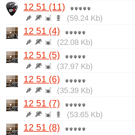
12 51 (11)
(59.24 Kb)
12 51 (4)
(22.08 Kb)
12 51 (5)
(37.97 Kb)
12 51 (6)
(35.39 Kb)
12 51 (7)
(53.65 Kb)
12 51 (8)