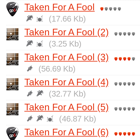
Taken For A Fool
(17.66 Kb)
Taken For A Fool (2)
(3.25 Kb)
Taken For A Fool (3)
(56.69 Kb)
Taken For A Fool (4)
(32.77 Kb)
Taken For A Fool (5)
(46.87 Kb)
Taken For A Fool (6)