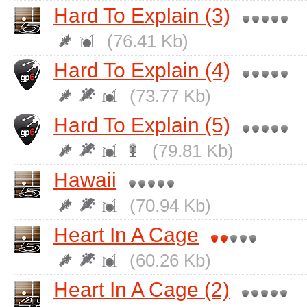
Hard To Explain (3)
(76.41 Kb)
Hard To Explain (4)
(73.77 Kb)
Hard To Explain (5)
(79.81 Kb)
Hawaii
(70.94 Kb)
Heart In A Cage
(60.26 Kb)
Heart In A Cage (2)