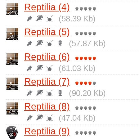
Reptilia (4)
(58.39 Kb)
Reptilia (5)
(57.87 Kb)
Reptilia (6)
(61.03 Kb)
Reptilia (7)
(90.20 Kb)
Reptilia (8)
(47.04 Kb)
Reptilia (9)