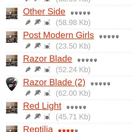
Other Side
(58.98 Kb)
Post Modern Girls
(23.50 Kb)
Razor Blade
(52.24 Kb)
Razor Blade (2)
(62.00 Kb)
Red Light
(45.71 Kb)
Reptilia