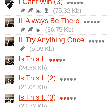
I Cant Win (3)
(75.32 Kb)
Ill Always Be There
(36.75 Kb)
Ill Try Anything Once
(5.09 Kb)
Is This It
(24.56 Kb)
Is This It (2)
(21.04 Kb)
Is This It (3)
(23.72 Kb)