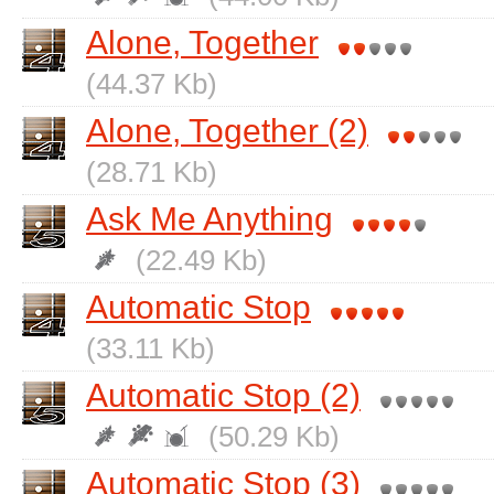
Alone, Together
(44.37 Kb)
Alone, Together (2)
(28.71 Kb)
Ask Me Anything
(22.49 Kb)
Automatic Stop
(33.11 Kb)
Automatic Stop (2)
(50.29 Kb)
Automatic Stop (3)