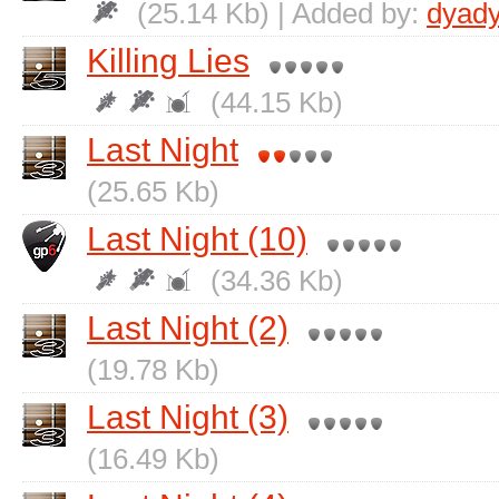
(25.14 Kb) | Added by:
dyad
Killing Lies
(44.15 Kb)
Last Night
(25.65 Kb)
Last Night (10)
(34.36 Kb)
Last Night (2)
(19.78 Kb)
Last Night (3)
(16.49 Kb)