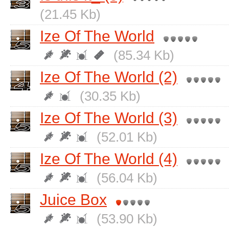
(21.45 Kb)
Ize Of The World
(85.34 Kb)
Ize Of The World (2)
(30.35 Kb)
Ize Of The World (3)
(52.01 Kb)
Ize Of The World (4)
(56.04 Kb)
Juice Box
(53.90 Kb)