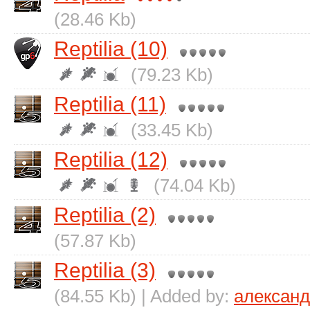
(28.46 Kb)
Reptilia (10)
(79.23 Kb)
Reptilia (11)
(33.45 Kb)
Reptilia (12)
(74.04 Kb)
Reptilia (2)
(57.87 Kb)
Reptilia (3)
(84.55 Kb) | Added by:
алексан