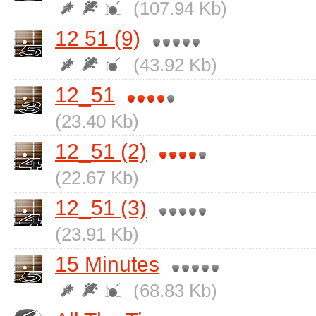
(107.94 Kb)
12 51 (9)
(43.92 Kb)
12_51
(23.40 Kb)
12_51 (2)
(22.67 Kb)
12_51 (3)
(23.91 Kb)
15 Minutes
(68.83 Kb)