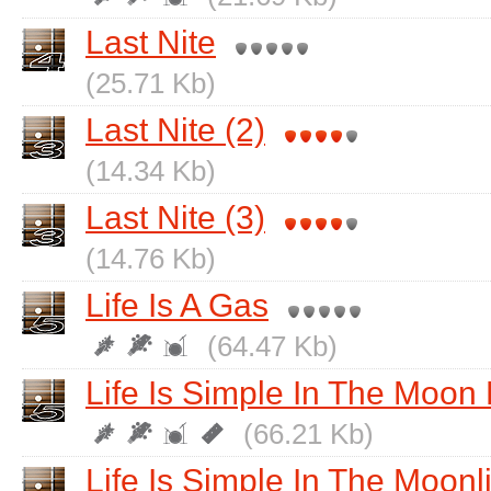
Last Nite
(25.71 Kb)
Last Nite (2)
(14.34 Kb)
Last Nite (3)
(14.76 Kb)
Life Is A Gas
(64.47 Kb)
Life Is Simple In The Moon 
(66.21 Kb)
Life Is Simple In The Moonl