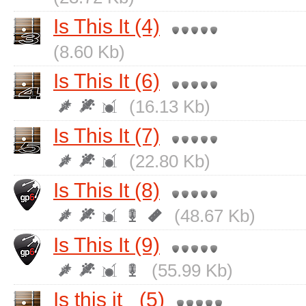
Is This It (4)
(8.60 Kb)
Is This It (6)
(16.13 Kb)
Is This It (7)
(22.80 Kb)
Is This It (8)
(48.67 Kb)
Is This It (9)
(55.99 Kb)
Is this it_ (5)