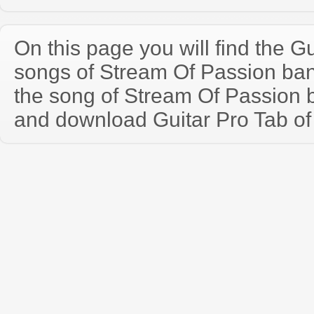
On this page you will find the Gu
songs of Stream Of Passion ba
the song of Stream Of Passion 
and download Guitar Pro Tab of t