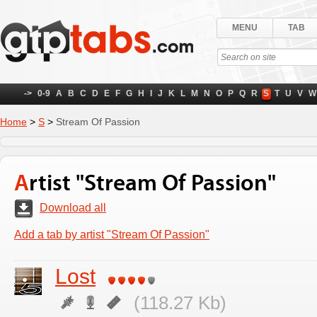
MENU
TAB
->
0-9
A
B
C
D
E
F
G
H
I
J
K
L
M
N
O
P
Q
R
S
T
U
V
W
Home
>
S
>
Stream Of Passion
Artist "Stream Of Passion"
Download all
Add a tab by artist "Stream Of Passion"
Lost
(118.27 Kb)